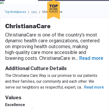
Skip to main navigation
Skip to main content
Press enter to activate the dialog and use the tab key to navigat
Top Workplaces
ChristianaCare
/
/
ChristianaCare
ChristianaCare is one of the country’s most
dynamic health care organizations, centered
on improving health outcomes, making
high-quality care more accessible and
lowering costs. ChristianaCare in
...
Read more
Additional Culture Details
The Christiana Care Way is our promise to our patients
and their families, our community and each other: We
serve our neighbors as respectful, expert, ca
...
Read more
Values
Excellence