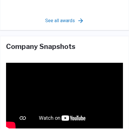
See all awards
Company Snapshots