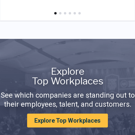
Explore
Top Workplaces
See which companies are standing out to
their employees, talent, and customers.
Explore Top Workplaces