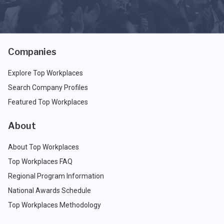
Companies
Explore Top Workplaces
Search Company Profiles
Featured Top Workplaces
About
About Top Workplaces
Top Workplaces FAQ
Regional Program Information
National Awards Schedule
Top Workplaces Methodology