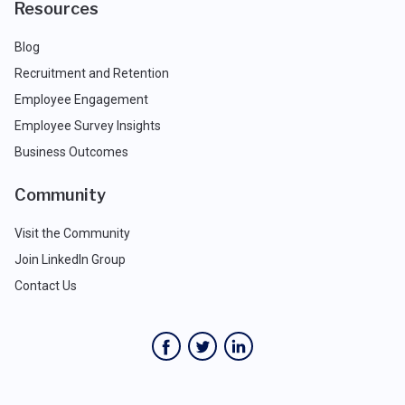
Resources
Blog
Recruitment and Retention
Employee Engagement
Employee Survey Insights
Business Outcomes
Community
Visit the Community
Join LinkedIn Group
Contact Us