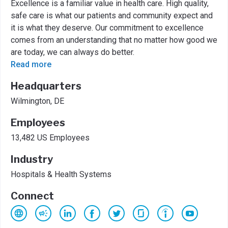
Excellence is a familiar value in health care. High quality,
safe care is what our patients and community expect and
it is what they deserve. Our commitment to excellence
comes from an understanding that no matter how good we
are today, we can always do better.
Read more
Headquarters
Wilmington, DE
Employees
13,482 US Employees
Industry
Hospitals & Health Systems
Connect