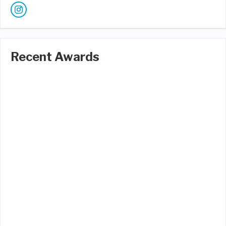
Recent Awards