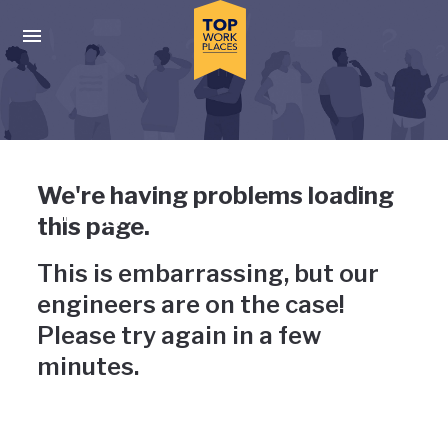
Skip to main navigation
Skip to main content
Press enter to activate the dialog and use the tab key to navigat
Uh-oh, something has gone
We're having problems loading
wrong
this page.
This is embarrassing, but our
engineers are on the case!
Please try again in a few
minutes.