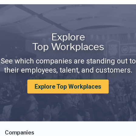
Explore
Top Workplaces
See which companies are standing out to
their employees, talent, and customers.
Explore Top Workplaces
Companies