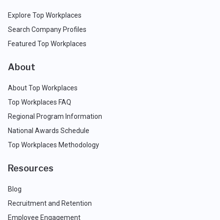
Explore Top Workplaces
Search Company Profiles
Featured Top Workplaces
About
About Top Workplaces
Top Workplaces FAQ
Regional Program Information
National Awards Schedule
Top Workplaces Methodology
Resources
Blog
Recruitment and Retention
Employee Engagement