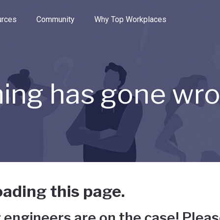
e through the options.
rces
Community
Why Top Workplaces
ing has gone wr
ading this page.
 engineers are on the case! Pleas