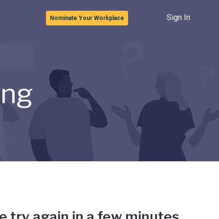
Sign In
Nominate Your Workplace
ong
e try again in a few minutes.