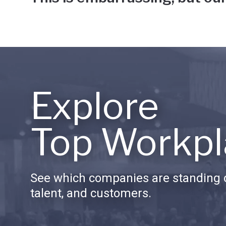
Explore
Top Workpl
See which companies are standing o
talent, and customers.