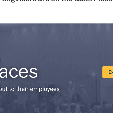
aces
E
ut to their employees,