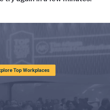
xplore Top Workplaces