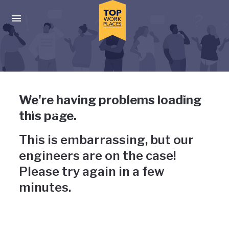
Skip to main navigation
Skip to main content
Press enter to activate the dialog and use the tab key to navigat
Uh-oh, something has gone
We're having problems loading
wrong
this page.
This is embarrassing, but our
engineers are on the case!
Please try again in a few
minutes.