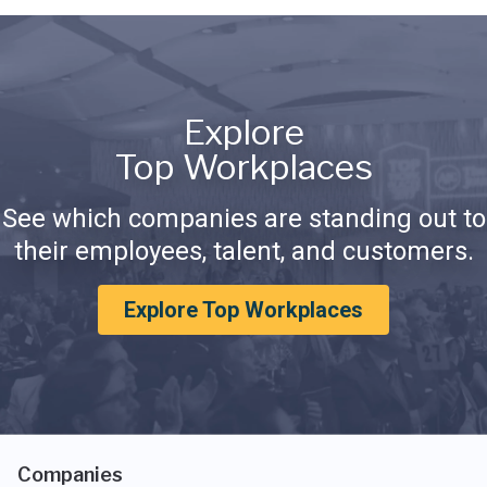
Explore
Top Workplaces
See which companies are standing out to
their employees, talent, and customers.
Explore Top Workplaces
Companies