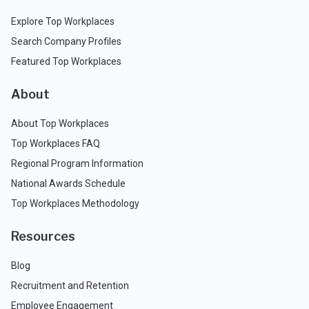
Explore Top Workplaces
Search Company Profiles
Featured Top Workplaces
About
About Top Workplaces
Top Workplaces FAQ
Regional Program Information
National Awards Schedule
Top Workplaces Methodology
Resources
Blog
Recruitment and Retention
Employee Engagement