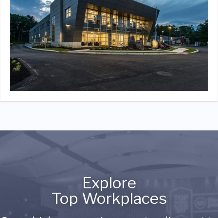
Explore
Top Workplaces