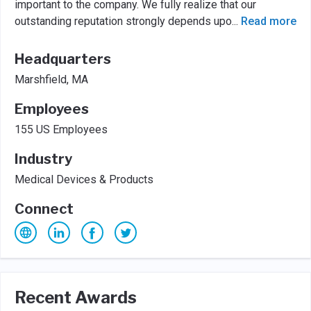
important to the company. We fully realize that our
outstanding reputation strongly depends upo
...
Read more
Headquarters
Marshfield, MA
Employees
155 US Employees
Industry
Medical Devices & Products
Connect
Recent Awards