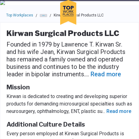
Skip to main navigation
Skip to main content
Press enter to activate the dialog and use the tab key to navigat
Top Workplaces
Kirwan Surgical Products LLC
/
/
Kirwan Surgical Products LLC
Founded in 1979 by Lawrence T. Kirwan Sr.
and his wife Jean, Kirwan Surgical Products
has remained a family owned and operated
business and continues to be the industry
leader in bipolar instruments.
...
Read more
Mission
Kirwan is dedicated to creating and developing superior
products for demanding microsurgical specialties such as
neurosurgery, ophthalmology, ENT, plastic su
...
Read more
Additional Culture Details
Every person employed at Kirwan Surgical Products is