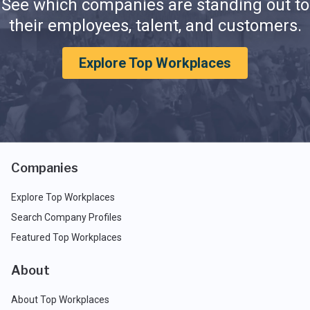
See which companies are standing out to
their employees, talent, and customers.
Explore Top Workplaces
Companies
Explore Top Workplaces
Search Company Profiles
Featured Top Workplaces
About
About Top Workplaces