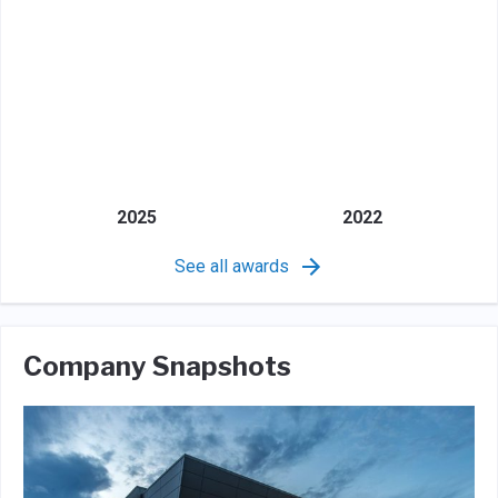
2025
2022
See all awards
Company Snapshots