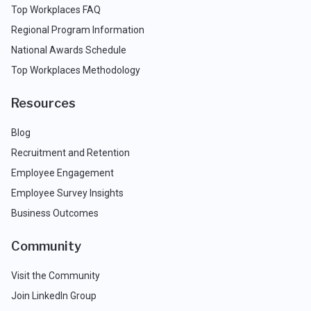
Top Workplaces FAQ
Regional Program Information
National Awards Schedule
Top Workplaces Methodology
Resources
Blog
Recruitment and Retention
Employee Engagement
Employee Survey Insights
Business Outcomes
Community
Visit the Community
Join LinkedIn Group