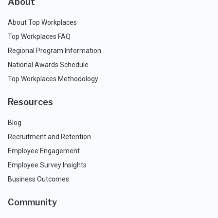
About
About Top Workplaces
Top Workplaces FAQ
Regional Program Information
National Awards Schedule
Top Workplaces Methodology
Resources
Blog
Recruitment and Retention
Employee Engagement
Employee Survey Insights
Business Outcomes
Community