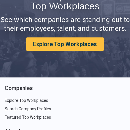
Top Workplaces
See which companies are standing out to
their employees, talent, and customers.
Explore Top Workplaces
Companies
Explore Top Workplaces
Search Company Profiles
Featured Top Workplaces