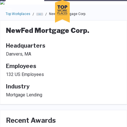
Skip to main navigation
Skip to main content
Press enter to activate the dialog and use the tab key to navigat
Top Workplaces
NewFed Mortgage Corp.
/
/
NewFed Mortgage Corp.
Headquarters
Danvers, MA
Employees
132 US Employees
Industry
Mortgage Lending
Recent Awards