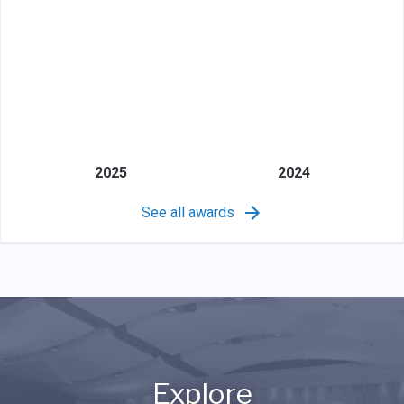
2025
2024
See all awards
Explore