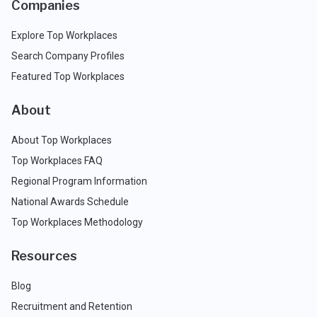
Companies
Explore Top Workplaces
Search Company Profiles
Featured Top Workplaces
About
About Top Workplaces
Top Workplaces FAQ
Regional Program Information
National Awards Schedule
Top Workplaces Methodology
Resources
Blog
Recruitment and Retention