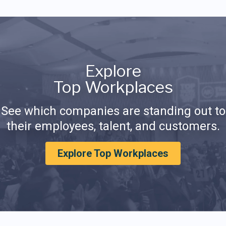
Explore
Top Workplaces
See which companies are standing out to
their employees, talent, and customers.
Explore Top Workplaces