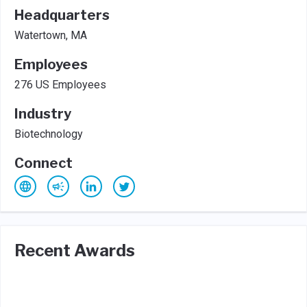
Headquarters
Watertown, MA
Employees
276 US Employees
Industry
Biotechnology
Connect
Recent Awards