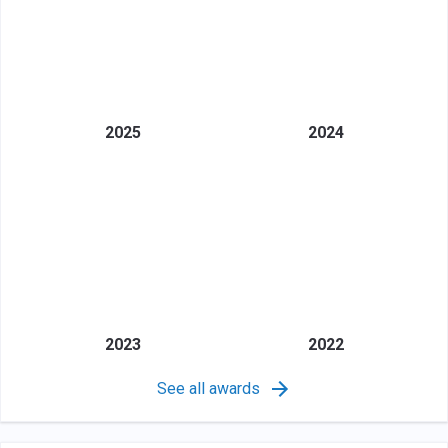
2025
2024
2023
2022
See all awards