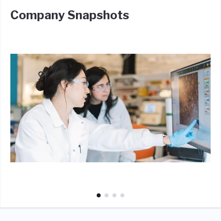
Company Snapshots