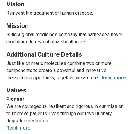
Vision
Reinvent the treatment of human disease.
Mission
Build a global medicines company that harnesses novel
modalities to revolutionize healthcare.
Additional Culture Details
Just like chimeric molecules combine two or more
components to create a powerful and innovative
therapeutic opportunity, together, we are gre
...
Read more
Values
Pioneer
We are courageous, resilient and rigorous in our mission
to improve patients’ lives through our revolutionary
degrader medicines.
Read more