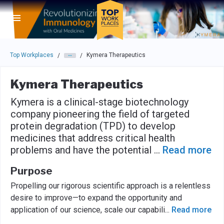
Skip to main navigation
Skip to main content
Press enter to activate the dialog and use the tab key to navigat
Top Workplaces
Kymera Therapeutics
/
/
Kymera Therapeutics
Kymera is a clinical-stage biotechnology
company pioneering the field of targeted
protein degradation (TPD) to develop
medicines that address critical health
problems and have the potential
...
Read more
Purpose
Propelling our rigorous scientific approach is a relentless
desire to improve—to expand the opportunity and
application of our science, scale our capabili
...
Read more