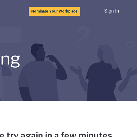
Sign In
Nominate Your Workplace
ong
e try again in a few minutes.