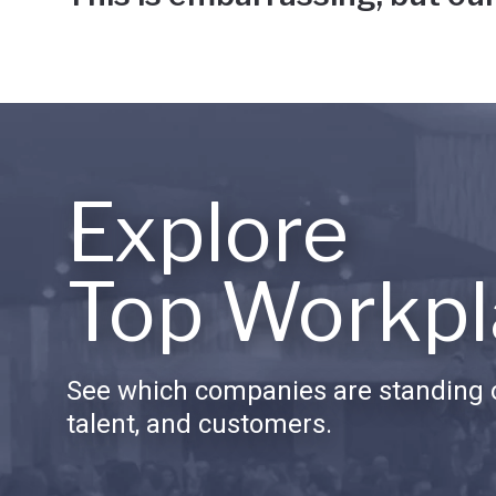
Explore
Top Workpl
See which companies are standing o
talent, and customers.