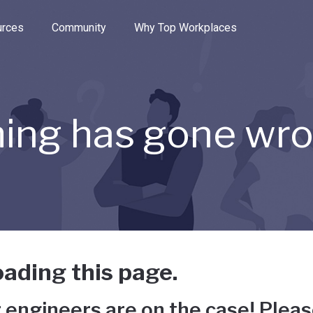
e through the options.
rces
Community
Why Top Workplaces
ing has gone wr
ading this page.
 engineers are on the case! Pleas