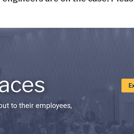
aces
E
ut to their employees,