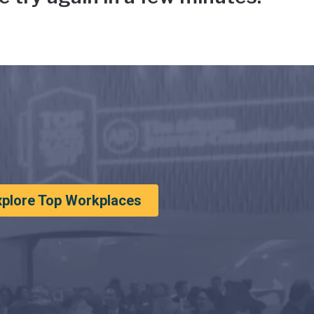
xplore Top Workplaces