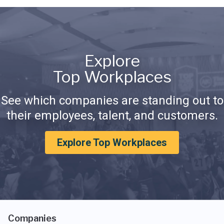
Explore
Top Workplaces
See which companies are standing out to
their employees, talent, and customers.
Explore Top Workplaces
Companies