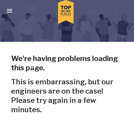
Skip to main navigation
Skip to main content
Press enter to activate the dialog and use the tab key to navigat
Uh-oh, something has gone
We're having problems loading
wrong
this page.
This is embarrassing, but our
engineers are on the case!
Please try again in a few
minutes.