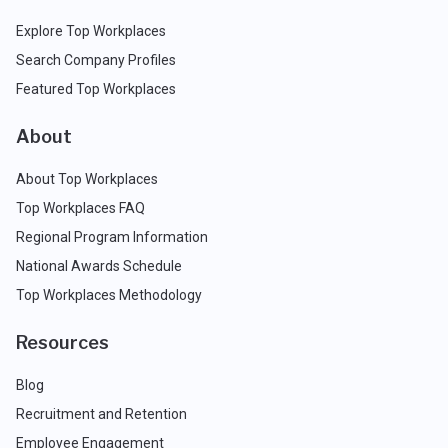
Explore Top Workplaces
Search Company Profiles
Featured Top Workplaces
About
About Top Workplaces
Top Workplaces FAQ
Regional Program Information
National Awards Schedule
Top Workplaces Methodology
Resources
Blog
Recruitment and Retention
Employee Engagement