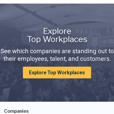
Explore
Top Workplaces
See which companies are standing out to
their employees, talent, and customers.
Explore Top Workplaces
Companies