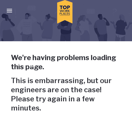
Skip to main navigation
Skip to main content
Press enter to activate the dialog and use the tab key to navigat
Uh-oh, something has gone
We're having problems loading
wrong
this page.
This is embarrassing, but our
engineers are on the case!
Please try again in a few
minutes.