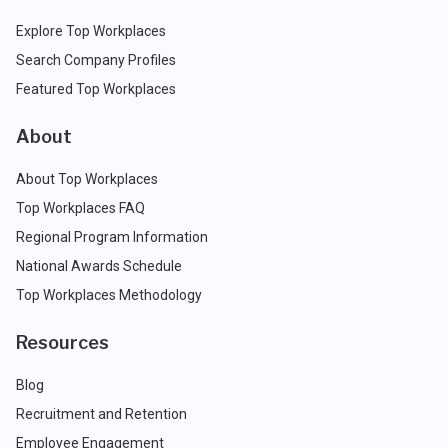
Explore Top Workplaces
Search Company Profiles
Featured Top Workplaces
About
About Top Workplaces
Top Workplaces FAQ
Regional Program Information
National Awards Schedule
Top Workplaces Methodology
Resources
Blog
Recruitment and Retention
Employee Engagement