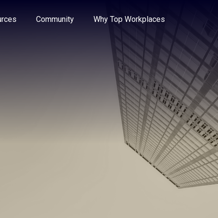
e through the options.
rces
Community
Why Top Workplaces