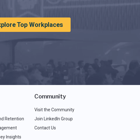
xplore Top Workplaces
Community
Visit the Community
nd Retention
Join LinkedIn Group
agement
Contact Us
ey Insights