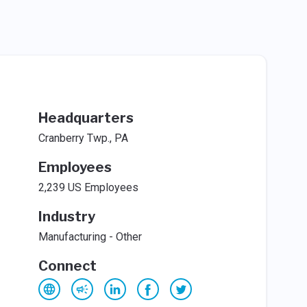
Headquarters
Cranberry Twp., PA
Employees
2,239 US Employees
Industry
Manufacturing - Other
Connect