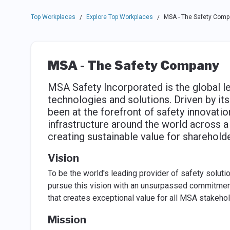
Top Workplaces
Explore Top Workplaces
MSA - The Safety Comp
/
/
MSA - The Safety Company
MSA Safety Incorporated is the global l
technologies and solutions. Driven by it
been at the forefront of safety innovatio
infrastructure around the world across 
creating sustainable value for sharehold
Vision
To be the world's leading provider of safety solutio
pursue this vision with an unsurpassed commitment 
that creates exceptional value for all MSA stakehol
Mission