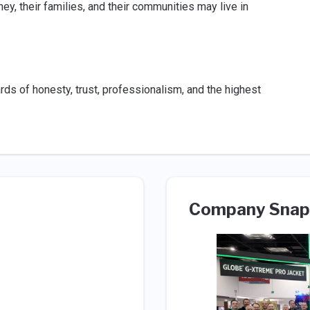
y, their families, and their communities may live in
s of honesty, trust, professionalism, and the highest
Company Snap