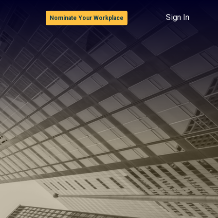
Sign In
Nominate Your Workplace