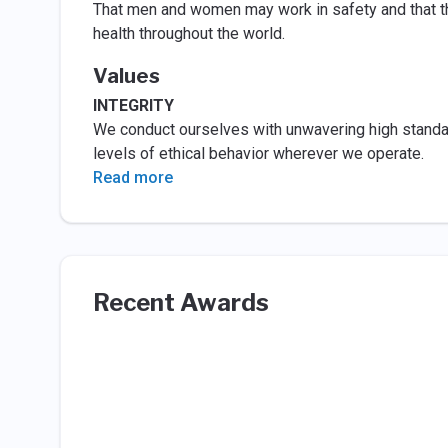
That men and women may work in safety and that the
health throughout the world.
Values
INTEGRITY
We conduct ourselves with unwavering high standard
levels of ethical behavior wherever we operate.
Read more
Recent Awards