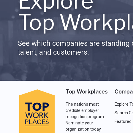
Explore
Top Workpl
See which companies are standing o
talent, and customers.
Top Workplaces
Compa
The nation's most
Explore T
credible employer
Search C
recognition program.
Featured
Nominate your
organization today.