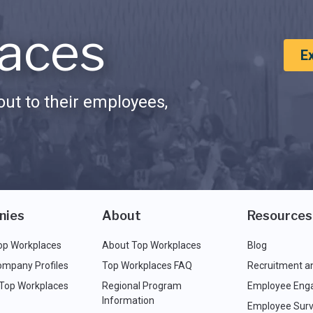
aces
E
ut to their employees,
nies
About
Resources
op Workplaces
About Top Workplaces
Blog
ompany Profiles
Top Workplaces FAQ
Recruitment a
 Top Workplaces
Regional Program
Employee Eng
Information
Employee Surv