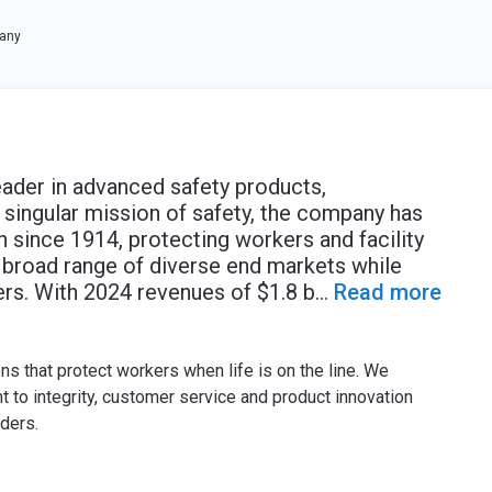
any
eader in advanced safety products,
s singular mission of safety, the company has
n since 1914, protecting workers and facility
a broad range of diverse end markets while
ers. With 2024 revenues of $1.8 b
...
Read more
ns that protect workers when life is on the line. We
to integrity, customer service and product innovation
ders.