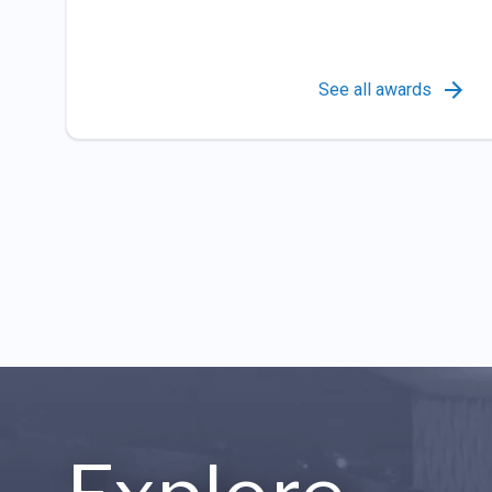
See all awards