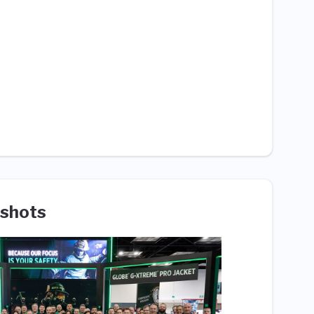
shots