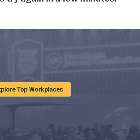
xplore Top Workplaces