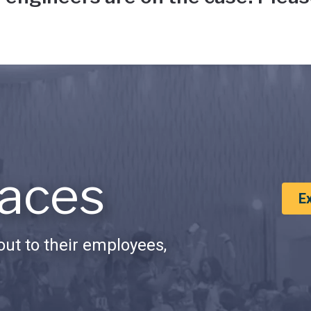
aces
E
ut to their employees,