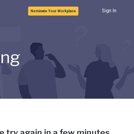
Sign In
Nominate Your Workplace
ong
e try again in a few minutes.