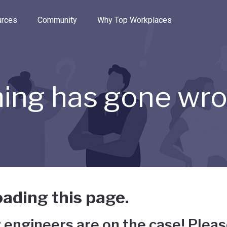
e through the options.
rces
Community
Why Top Workplaces
ing has gone wr
ading this page.
 engineers are on the case! Pleas