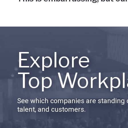
Explore
Top Workpl
See which companies are standing o
talent, and customers.