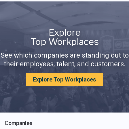
Explore
Top Workplaces
See which companies are standing out to
their employees, talent, and customers.
Explore Top Workplaces
Companies