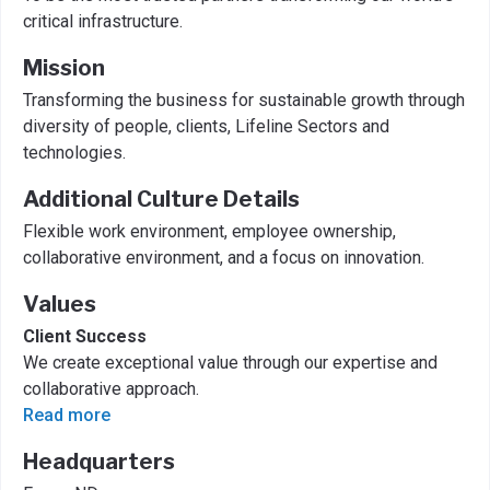
critical infrastructure.
Mission
Transforming the business for sustainable growth through
diversity of people, clients, Lifeline Sectors and
technologies.
Additional Culture Details
Flexible work environment, employee ownership,
collaborative environment, and a focus on innovation.
Values
Client Success
We create exceptional value through our expertise and
collaborative approach.
Read more
Headquarters