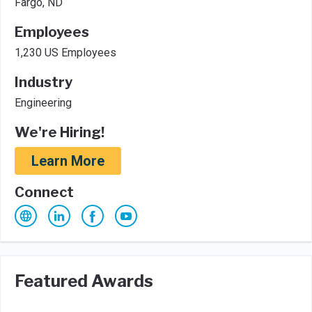
Fargo, ND
Employees
1,230 US Employees
Industry
Engineering
We're Hiring!
Learn More
Connect
Featured Awards