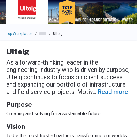
Skip to main navigation
Skip to main content
Press enter to activate the dialog and use the tab key to navigat
Top Workplaces
Ulteig
/
/
Ulteig
As a forward-thinking leader in the
engineering industry who is driven by purpose,
Ulteig continues to focus on client success
and expanding our portfolio of infrastructure
and field service projects. Motiv
...
Read more
Purpose
Creating and solving for a sustainable future.
Vision
To be the most trusted partners transforming our world's