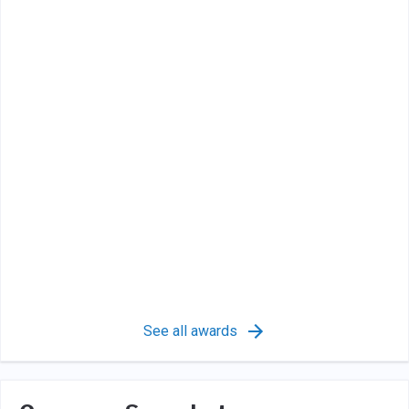
See all awards