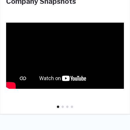
Company Snapshots