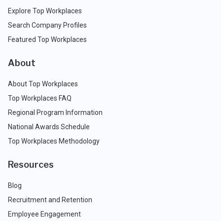
Explore Top Workplaces
Search Company Profiles
Featured Top Workplaces
About
About Top Workplaces
Top Workplaces FAQ
Regional Program Information
National Awards Schedule
Top Workplaces Methodology
Resources
Blog
Recruitment and Retention
Employee Engagement