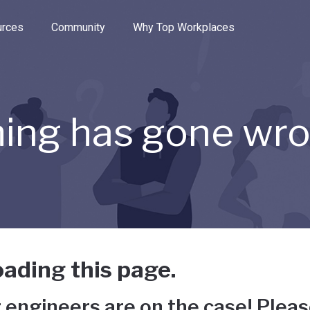
e through the options.
rces
Community
Why Top Workplaces
ing has gone wr
ading this page.
 engineers are on the case! Pleas