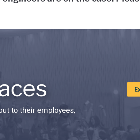
aces
E
ut to their employees,