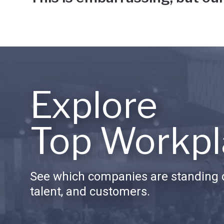
Explore
Top Workpl
See which companies are standing o
talent, and customers.