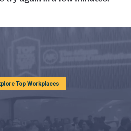
xplore Top Workplaces