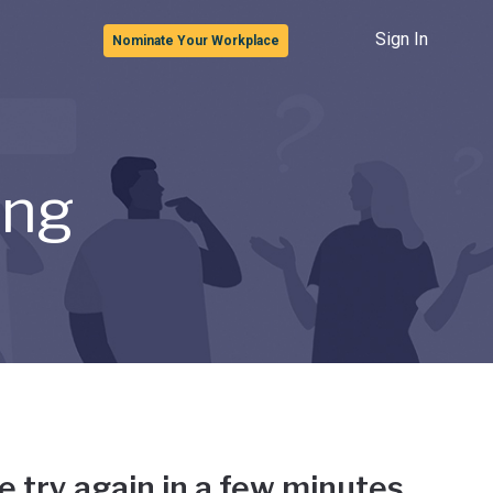
Sign In
Nominate Your Workplace
ong
e try again in a few minutes.