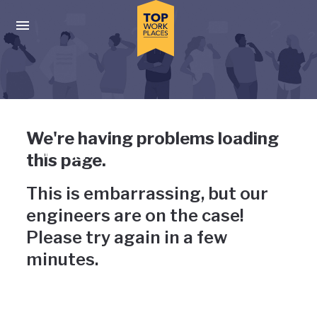
Skip to main navigation
Skip to main content
Press enter to activate the dialog and use the tab key to navigat
Uh-oh, something has gone
We're having problems loading
wrong
this page.
This is embarrassing, but our
engineers are on the case!
Please try again in a few
minutes.