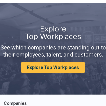
Explore
Top Workplaces
See which companies are standing out to
their employees, talent, and customers.
Explore Top Workplaces
Companies