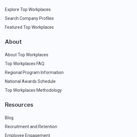
Explore Top Workplaces
Search Company Profiles
Featured Top Workplaces
About
About Top Workplaces
Top Workplaces FAQ
Regional Program Information
National Awards Schedule
Top Workplaces Methodology
Resources
Blog
Recruitment and Retention
Employee Engagement