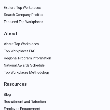
Explore Top Workplaces
Search Company Profiles
Featured Top Workplaces
About
About Top Workplaces
Top Workplaces FAQ
Regional Program Information
National Awards Schedule
Top Workplaces Methodology
Resources
Blog
Recruitment and Retention
Employee Engagement