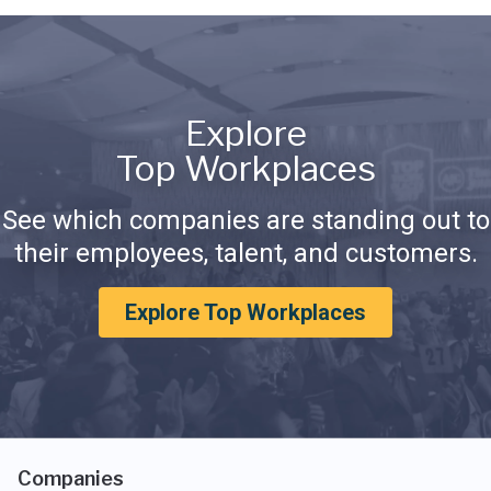
Explore
Top Workplaces
See which companies are standing out to
their employees, talent, and customers.
Explore Top Workplaces
Companies