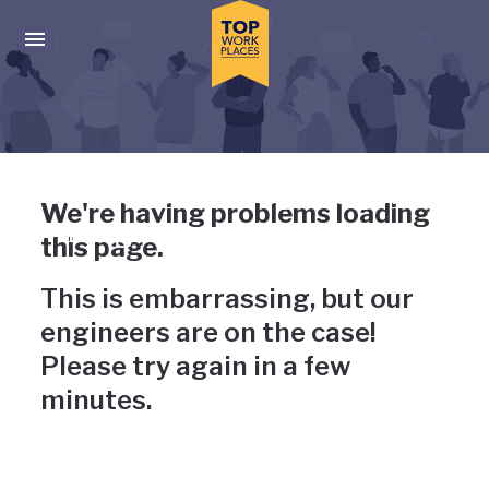
Skip to main navigation
Skip to main content
Press enter to activate the dialog and use the tab key to navigat
Uh-oh, something has gone
We're having problems loading
wrong
this page.
This is embarrassing, but our
engineers are on the case!
Please try again in a few
minutes.