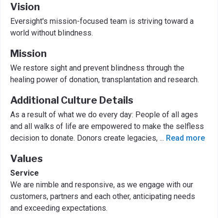
Vision
Eversight's mission-focused team is striving toward a
world without blindness.
Mission
We restore sight and prevent blindness through the
healing power of donation, transplantation and research.
Additional Culture Details
As a result of what we do every day: People of all ages
and all walks of life are empowered to make the selfless
decision to donate. Donors create legacies,
...
Read more
Values
Service
We are nimble and responsive, as we engage with our
customers, partners and each other, anticipating needs
and exceeding expectations.