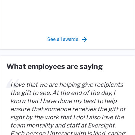
See all awards
What employees are saying
I love that we are helping give recipients
the gift to see. At the end of the day, I
know that I have done my best to help
ensure that someone receives the gift of
sight by the work that I do! I also love the
team mentality and staff at Eversight.
Each person I interact with is kind, caring,