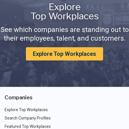
Explore
Top Workplaces
See which companies are standing out to
their employees, talent, and customers.
Explore Top Workplaces
Companies
Explore Top Workplaces
Search Company Profiles
Featured Top Workplaces