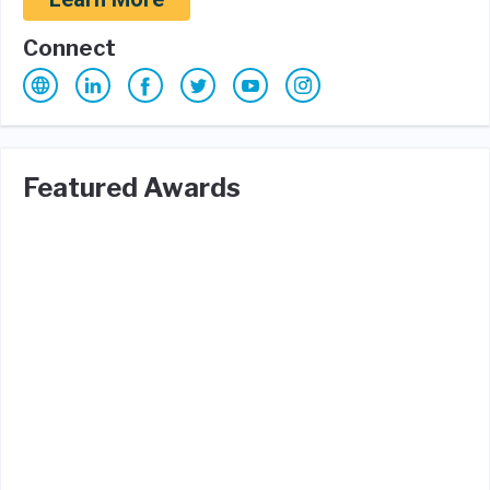
Connect
Featured Awards