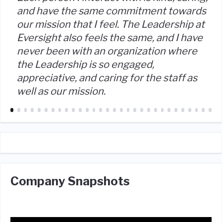
and have the same commitment towards
our mission that I feel. The Leadership at
Eversight also feels the same, and I have
never been with an organization where
the Leadership is so engaged,
appreciative, and caring for the staff as
well as our mission.
Company Snapshots