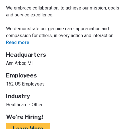
We embrace collaboration, to achieve our mission, goals
and service excellence.
We demonstrate our genuine care, appreciation and
compassion for others, in every action and interaction.
Read more
Headquarters
Ann Arbor, MI
Employees
162 US Employees
Industry
Healthcare - Other
We're Hiring!
Learn More