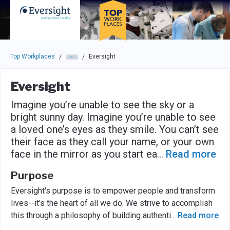
Skip to main navigation
Skip to main content
Press enter to activate the dialog and use the tab key to navigat
Top Workplaces
Eversight
/
/
Eversight
Imagine you’re unable to see the sky or a
bright sunny day. Imagine you’re unable to see
a loved one’s eyes as they smile. You can’t see
their face as they call your name, or your own
face in the mirror as you start ea
...
Read more
Purpose
Eversight's purpose is to empower people and transform
lives--it's the heart of all we do. We strive to accomplish
this through a philosophy of building authenti
...
Read more