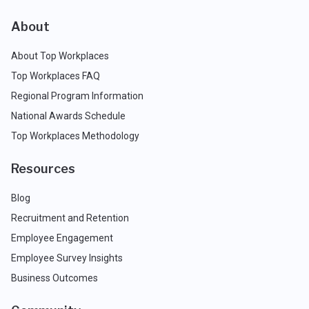
About
About Top Workplaces
Top Workplaces FAQ
Regional Program Information
National Awards Schedule
Top Workplaces Methodology
Resources
Blog
Recruitment and Retention
Employee Engagement
Employee Survey Insights
Business Outcomes