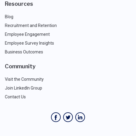
Resources
Blog
Recruitment and Retention
Employee Engagement
Employee Survey Insights
Business Outcomes
Community
Visit the Community
Join LinkedIn Group
Contact Us