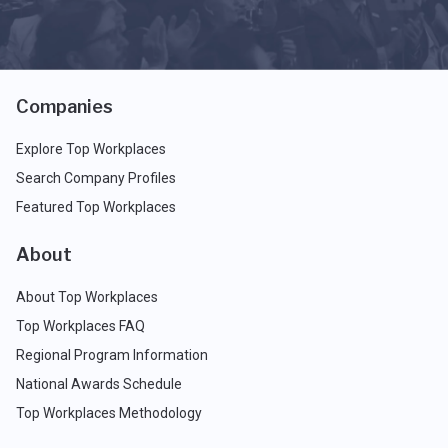
Companies
Explore Top Workplaces
Search Company Profiles
Featured Top Workplaces
About
About Top Workplaces
Top Workplaces FAQ
Regional Program Information
National Awards Schedule
Top Workplaces Methodology