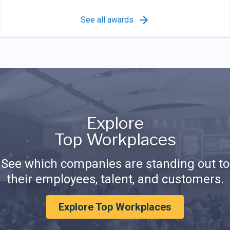
See all awards
Explore
Top Workplaces
See which companies are standing out to
their employees, talent, and customers.
Explore Top Workplaces