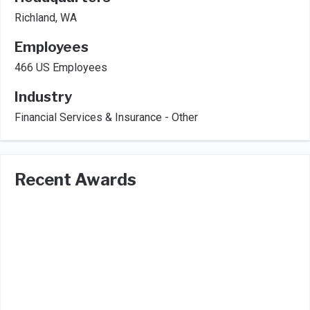
Richland, WA
Employees
466 US Employees
Industry
Financial Services & Insurance - Other
Recent Awards