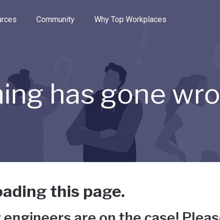
e through the options.
rces
Community
Why Top Workplaces
ing has gone wr
ading this page.
 engineers are on the case! Pleas