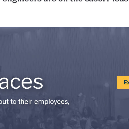
aces
E
ut to their employees,