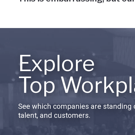
Explore
Top Workpl
See which companies are standing o
talent, and customers.