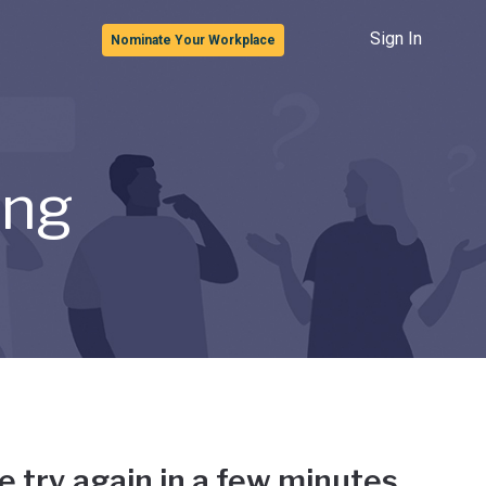
Sign In
Nominate Your Workplace
ong
e try again in a few minutes.