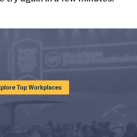
xplore Top Workplaces