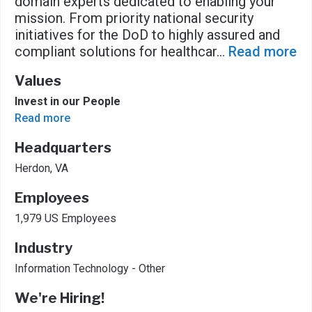
domain experts dedicated to enabling your
mission. From priority national security
initiatives for the DoD to highly assured and
compliant solutions for healthcar
...
Read more
Values
Invest in our People
Read more
Headquarters
Herdon, VA
Employees
1,979 US Employees
Industry
Information Technology - Other
We're Hiring!