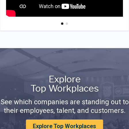
Explore
Top Workplaces
See which companies are standing out to
their employees, talent, and customers.
Explore Top Workplaces