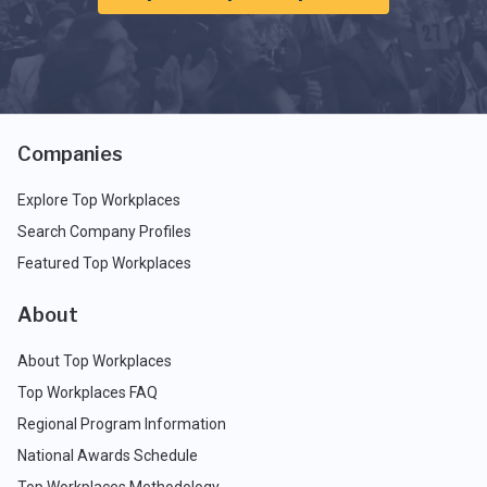
Companies
Explore Top Workplaces
Search Company Profiles
Featured Top Workplaces
About
About Top Workplaces
Top Workplaces FAQ
Regional Program Information
National Awards Schedule