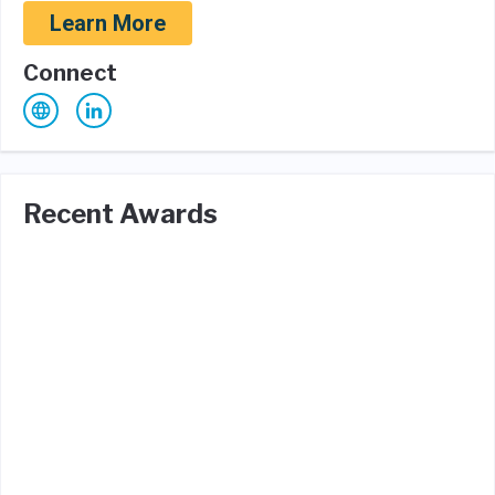
Learn More
Connect
Recent Awards