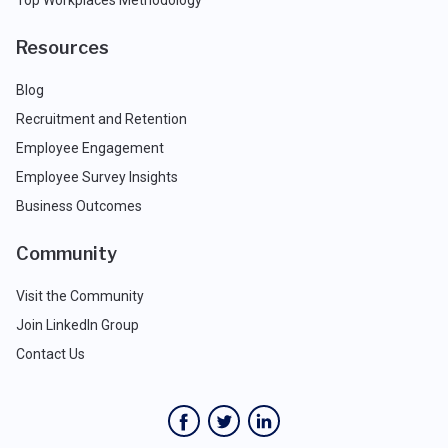
Top Workplaces Methodology
Resources
Blog
Recruitment and Retention
Employee Engagement
Employee Survey Insights
Business Outcomes
Community
Visit the Community
Join LinkedIn Group
Contact Us