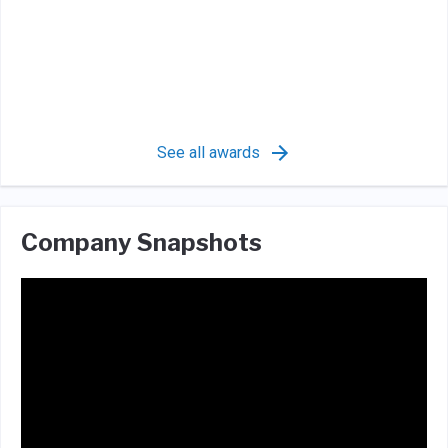
See all awards
Company Snapshots