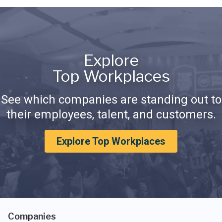
Explore
Top Workplaces
See which companies are standing out to
their employees, talent, and customers.
Explore Top Workplaces
Companies