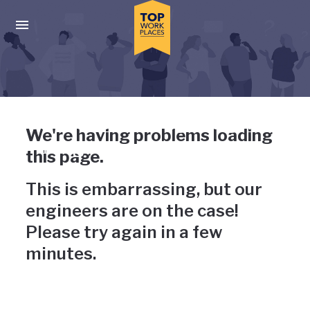
Skip to main navigation
Skip to main content
Press enter to activate the dialog and use the tab key to navigat
Uh-oh, something has gone
We're having problems loading
wrong
this page.
This is embarrassing, but our
engineers are on the case!
Please try again in a few
minutes.