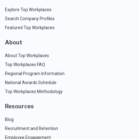
Explore Top Workplaces
Search Company Profiles
Featured Top Workplaces
About
About Top Workplaces
Top Workplaces FAQ
Regional Program Information
National Awards Schedule
Top Workplaces Methodology
Resources
Blog
Recruitment and Retention
Employee Engagement