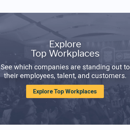
Explore
Top Workplaces
See which companies are standing out to
their employees, talent, and customers.
Explore Top Workplaces