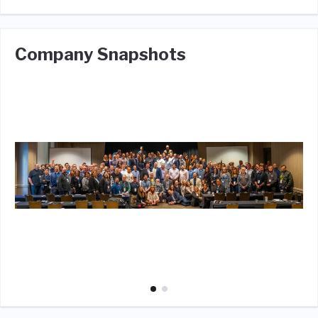
Company Snapshots