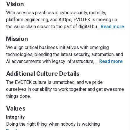
Vision
With services practices in cybersecurity, mobility,
platform engineering, and AIOps, EVOTEK is moving up
the value chain closer to the part of digital bu
...
Read more
Mission
We align critical business initiatives with emerging
technologies, blending the latest security, automation, and
AI advancements with legacy infrastructure,
...
Read more
Additional Culture Details
The EVOTEK culture is unmatched, and we pride
ourselves in our ability to work together and get awesome
things done.
Values
Integrity
Doing the right thing, when nobody is watching