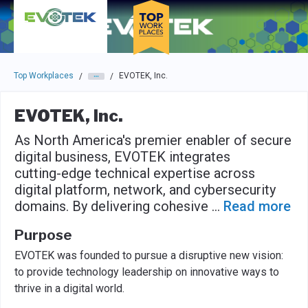
Skip to main navigation
Skip to main content
Press enter to activate the dialog and use the tab key to navigat
Top Workplaces
EVOTEK, Inc.
/
/
EVOTEK, Inc.
As North America's premier enabler of secure
digital business, EVOTEK integrates
cutting-edge technical expertise across
digital platform, network, and cybersecurity
domains. By delivering cohesive
...
Read more
Purpose
EVOTEK was founded to pursue a disruptive new vision:
to provide technology leadership on innovative ways to
thrive in a digital world.