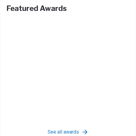
Featured Awards
See all awards