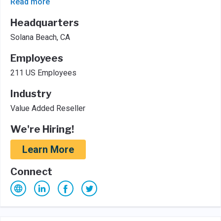
Read more
Headquarters
Solana Beach, CA
Employees
211 US Employees
Industry
Value Added Reseller
We're Hiring!
Learn More
Connect