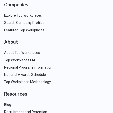
Companies
Explore Top Workplaces
Search Company Profiles
Featured Top Workplaces
About
About Top Workplaces
Top Workplaces FAQ
Regional Program Information
National Awards Schedule
Top Workplaces Methodology
Resources
Blog
Recruitment and Retention