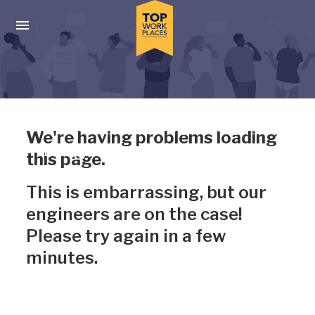
Skip to main navigation
Skip to main content
Press enter to activate the dialog and use the tab key to navigat
Uh-oh, something has gone
We're having problems loading
wrong
this page.
This is embarrassing, but our
engineers are on the case!
Please try again in a few
minutes.