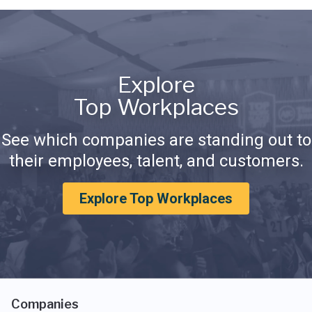
Explore
Top Workplaces
See which companies are standing out to
their employees, talent, and customers.
Explore Top Workplaces
Companies