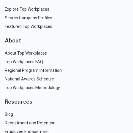
Explore Top Workplaces
Search Company Profiles
Featured Top Workplaces
About
About Top Workplaces
Top Workplaces FAQ
Regional Program Information
National Awards Schedule
Top Workplaces Methodology
Resources
Blog
Recruitment and Retention
Employee Engagement