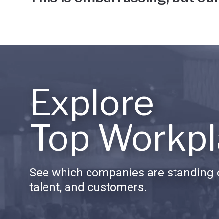
Explore
Top Workpl
See which companies are standing o
talent, and customers.