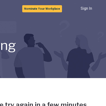
Sign In
Nominate Your Workplace
ong
e try again in a few minutes.