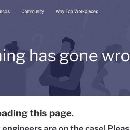
e through the options.
rces
Community
Why Top Workplaces
ing has gone wr
ading this page.
 engineers are on the case! Pleas