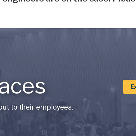
aces
E
ut to their employees,