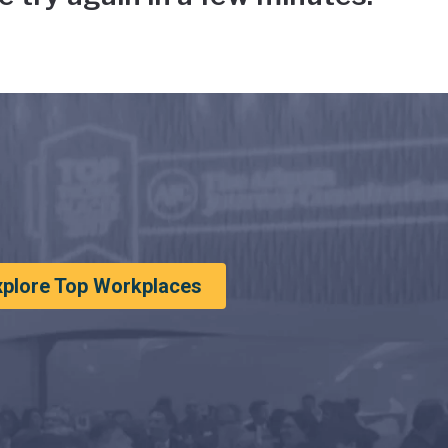
xplore Top Workplaces