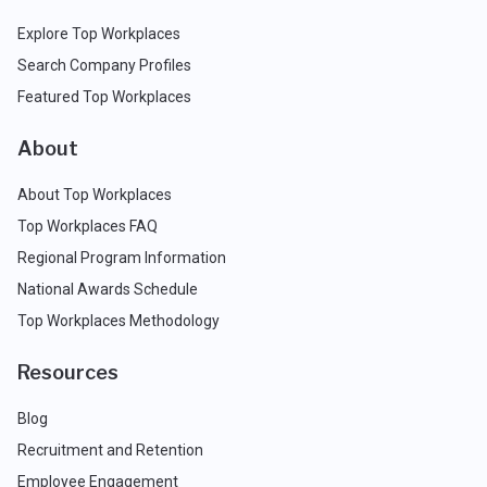
Explore Top Workplaces
Search Company Profiles
Featured Top Workplaces
About
About Top Workplaces
Top Workplaces FAQ
Regional Program Information
National Awards Schedule
Top Workplaces Methodology
Resources
Blog
Recruitment and Retention
Employee Engagement