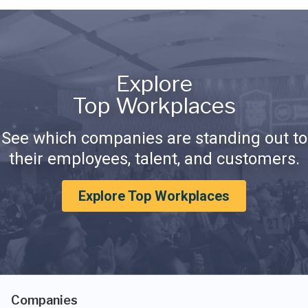
Explore
Top Workplaces
See which companies are standing out to
their employees, talent, and customers.
Explore Top Workplaces
Companies