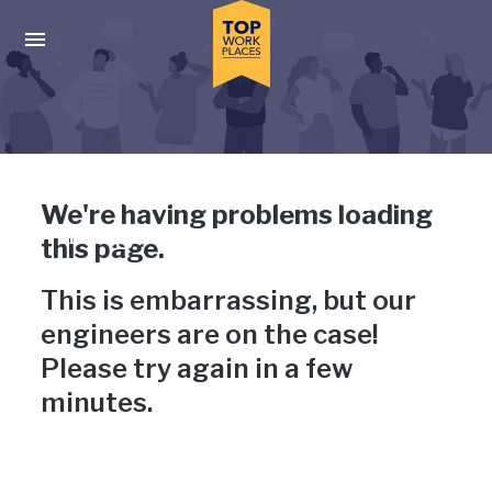
Skip to main navigation
Skip to main content
Press enter to activate the dialog and use the tab key to navigat
Uh-oh, something has gone
We're having problems loading
wrong
this page.
This is embarrassing, but our
engineers are on the case!
Please try again in a few
minutes.