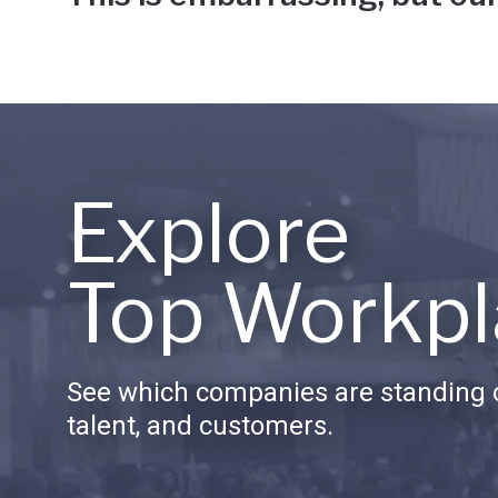
Explore
Top Workpl
See which companies are standing o
talent, and customers.