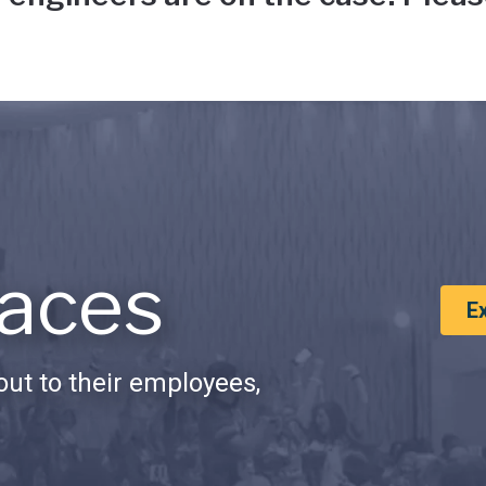
aces
E
ut to their employees,