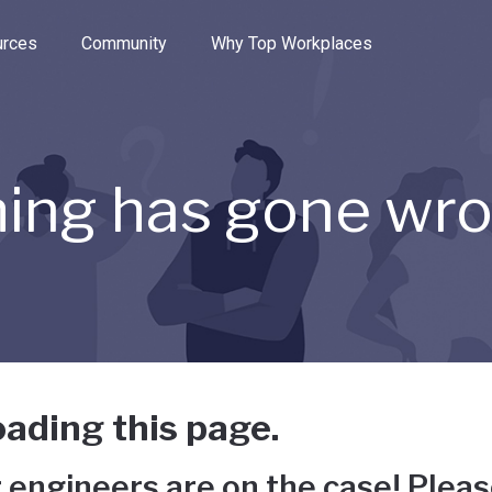
e through the options.
rces
Community
Why Top Workplaces
ing has gone wr
ading this page.
 engineers are on the case! Pleas