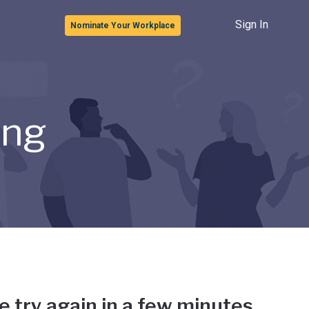
Sign In
Nominate Your Workplace
ong
e try again in a few minutes.