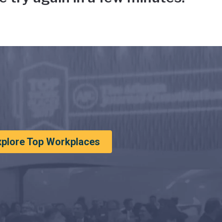
xplore Top Workplaces