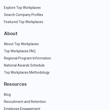
Explore Top Workplaces
Search Company Profiles
Featured Top Workplaces
About
About Top Workplaces
Top Workplaces FAQ
Regional Program Information
National Awards Schedule
Top Workplaces Methodology
Resources
Blog
Recruitment and Retention
Employee Engagement