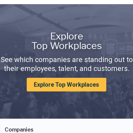
Explore
Top Workplaces
See which companies are standing out to
their employees, talent, and customers.
Explore Top Workplaces
Companies