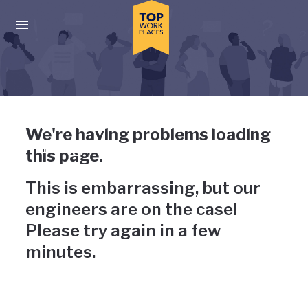
Skip to main navigation
Skip to main content
Press enter to activate the dialog and use the tab key to navigat
Uh-oh, something has gone
We're having problems loading
wrong
this page.
This is embarrassing, but our
engineers are on the case!
Please try again in a few
minutes.