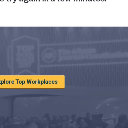
xplore Top Workplaces