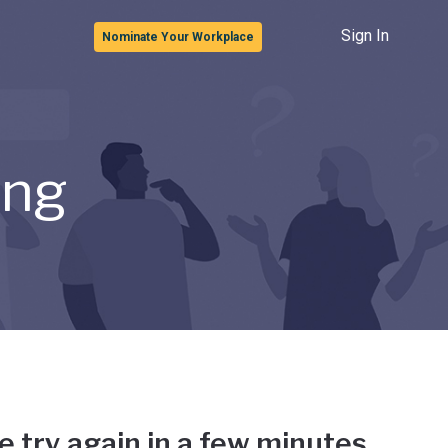
Sign In
Nominate Your Workplace
ong
e try again in a few minutes.