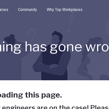
e through the options.
rces
Community
Why Top Workplaces
ing has gone wr
ading this page.
 engineers are on the case! Pleas