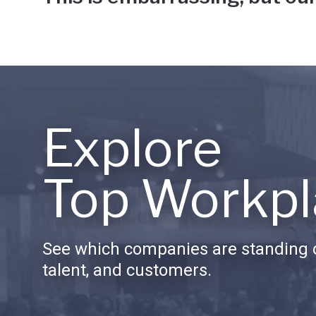
Explore
Top Workpl
See which companies are standing o
talent, and customers.