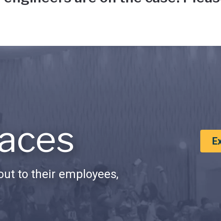
aces
E
ut to their employees,