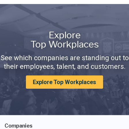
Explore
Top Workplaces
See which companies are standing out to
their employees, talent, and customers.
Explore Top Workplaces
Companies