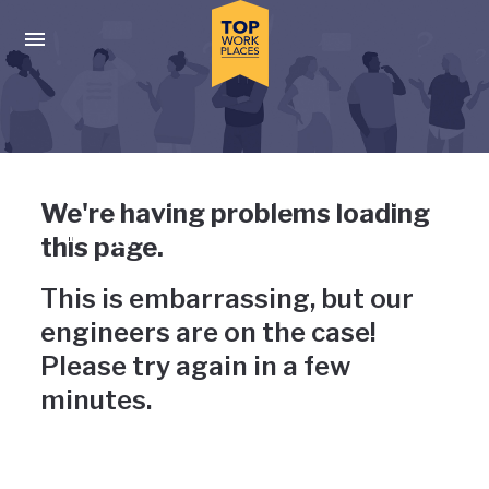
Skip to main navigation
Skip to main content
Press enter to activate the dialog and use the tab key to navigat
Uh-oh, something has gone
We're having problems loading
wrong
this page.
This is embarrassing, but our
engineers are on the case!
Please try again in a few
minutes.