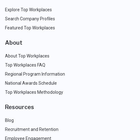
Explore Top Workplaces
Search Company Profiles
Featured Top Workplaces
About
About Top Workplaces
Top Workplaces FAQ
Regional Program Information
National Awards Schedule
Top Workplaces Methodology
Resources
Blog
Recruitment and Retention
Employee Engagement