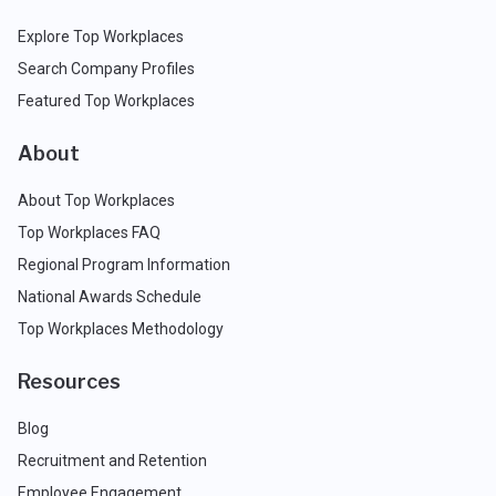
Explore Top Workplaces
Search Company Profiles
Featured Top Workplaces
About
About Top Workplaces
Top Workplaces FAQ
Regional Program Information
National Awards Schedule
Top Workplaces Methodology
Resources
Blog
Recruitment and Retention
Employee Engagement