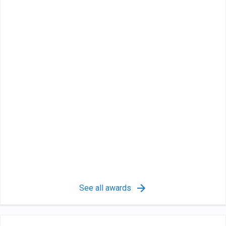
See all awards