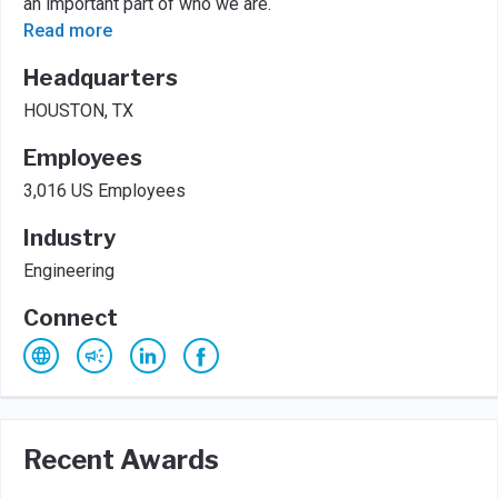
an important part of who we are.
Read more
Headquarters
HOUSTON, TX
Employees
3,016 US Employees
Industry
Engineering
Connect
Recent Awards