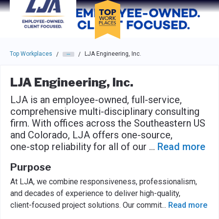
Skip to main navigation
Skip to main content
Press enter to activate the dialog and use the tab key to navigat
Top Workplaces
LJA Engineering, Inc.
/
/
LJA Engineering, Inc.
LJA is an employee-owned, full-service,
comprehensive multi-disciplinary consulting
firm. With offices across the Southeastern US
and Colorado, LJA offers one-source,
one-stop reliability for all of our
...
Read more
Purpose
At LJA, we combine responsiveness, professionalism,
and decades of experience to deliver high-quality,
client-focused project solutions. Our commit
...
Read more