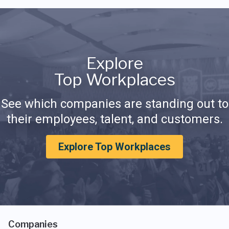
Explore
Top Workplaces
See which companies are standing out to
their employees, talent, and customers.
Explore Top Workplaces
Companies