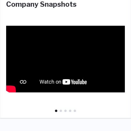
Company Snapshots