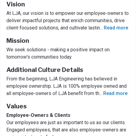
Vision
At LJA, our vision is to empower our employee-owners to
deliver impactful projects that enrich communities, drive
client-focused solutions, and cultivate lastin
...
Read more
Mission
We seek solutions - making a positive impact on
tomorrow's communities today.
Additional Culture Details
From the beginning, LJA Engineering has believed in
employee ownership. LJA is 100% employee owned and
all employee-owners of LJA benefit from th
...
Read more
Values
Employee-Owners & Clients
Our employees are just as important to us as our clients.
Engaged employees, that are also employee-owners are