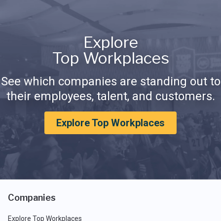
Explore
Top Workplaces
See which companies are standing out to
their employees, talent, and customers.
Explore Top Workplaces
Companies
Explore Top Workplaces