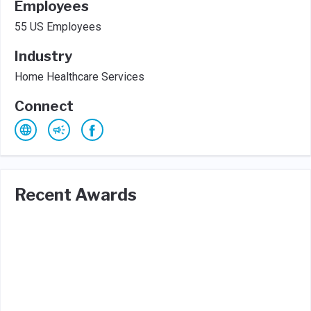
Employees
55 US Employees
Industry
Home Healthcare Services
Connect
Recent Awards