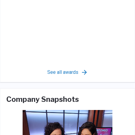
See all awards
Company Snapshots