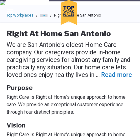
Skip to main navigation
Skip to main content
Press enter to activate the dialog and use the tab key to navigat
Top Workplaces
Right At Home San Antonio
/
/
Right At Home San Antonio
We are San Antonio's oldest Home Care
company. Our caregivers provide in-home
caregiving services for almost any family and
practically any situation. Our home care lets
loved ones enjoy healthy lives in
...
Read more
Purpose
Right Care is Right at Home’s unique approach to home
care. We provide an exceptional customer experience
through four distinct principles:
Vision
Right Care is Right at Home’s unique approach to home