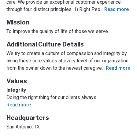
care. We provide an exceptional customer experience
through four distinct principles: 1) Right Peo
...
Read more
Mission
To improve the quality of life of those we serve.
Additional Culture Details
We try to create a culture of compassion and integrity by
living these core values at every level of our organization
from the owner down to the newest caregive
...
Read more
Values
Integrity
Doing the right thing for our clients always
Read more
Headquarters
San Antonio, TX