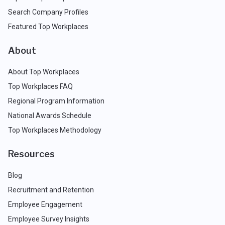
Search Company Profiles
Featured Top Workplaces
About
About Top Workplaces
Top Workplaces FAQ
Regional Program Information
National Awards Schedule
Top Workplaces Methodology
Resources
Blog
Recruitment and Retention
Employee Engagement
Employee Survey Insights