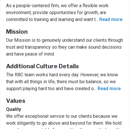
As a people-centered firm, we offer a flexible work
environment, provide opportunities for growth, are
committed to training and learning and want t
...
Read more
Mission
Our Mission is to genuinely understand our clients through
trust and transparency so they can make sound decisions
and have peace of mind.
Additional Culture Details
The RBC team works hard every day. However, we know
that with all things in life, there must be balance, so we
support playing hard too and have created o
...
Read more
Values
Quality
We offer exceptional service to our clients because we
work diligently to go above and beyond for them. We hold