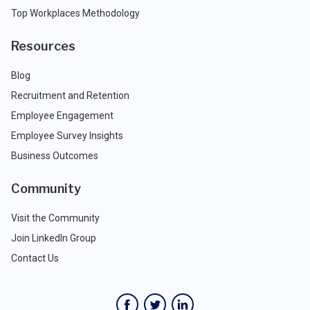
Top Workplaces Methodology
Resources
Blog
Recruitment and Retention
Employee Engagement
Employee Survey Insights
Business Outcomes
Community
Visit the Community
Join LinkedIn Group
Contact Us