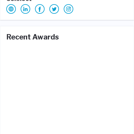
Recent Awards