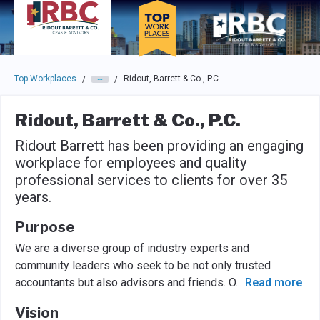
Skip to main navigation
Skip to main content
Press enter to activate the dialog and use the tab key to navigat
Top Workplaces
Ridout, Barrett & Co., P.C.
/
/
Ridout, Barrett & Co., P.C.
Ridout Barrett has been providing an engaging
workplace for employees and quality
professional services to clients for over 35
years.
Purpose
We are a diverse group of industry experts and
community leaders who seek to be not only trusted
accountants but also advisors and friends. O
...
Read more
Vision