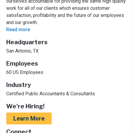
ourselves accountable for providing the same high quality
work for all of our clients which ensures customer
satisfaction, profitability and the future of our employees
and our growth.
Read more
Headquarters
San Antonio, TX
Employees
60 US Employees
Industry
Certified Public Accountants & Consultants
We're Hiring!
Learn More
Connect