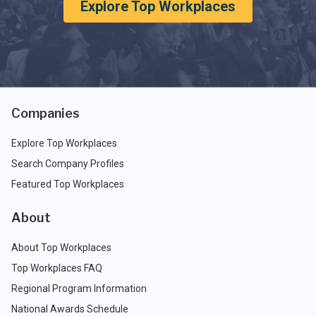
Explore Top Workplaces
Companies
Explore Top Workplaces
Search Company Profiles
Featured Top Workplaces
About
About Top Workplaces
Top Workplaces FAQ
Regional Program Information
National Awards Schedule