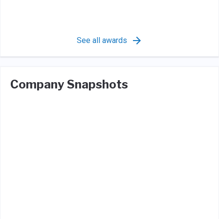
See all awards
Company Snapshots