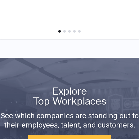
Explore
Top Workplaces
See which companies are standing out to
their employees, talent, and customers.