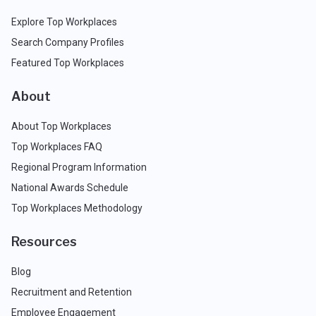
Explore Top Workplaces
Search Company Profiles
Featured Top Workplaces
About
About Top Workplaces
Top Workplaces FAQ
Regional Program Information
National Awards Schedule
Top Workplaces Methodology
Resources
Blog
Recruitment and Retention
Employee Engagement