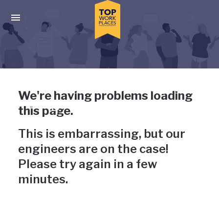
Skip to main navigation
Skip to main content
Press enter to activate the dialog and use the tab key to navigat
Uh-oh, something has gone
We're having problems loading
wrong
this page.
This is embarrassing, but our
engineers are on the case!
Please try again in a few
minutes.