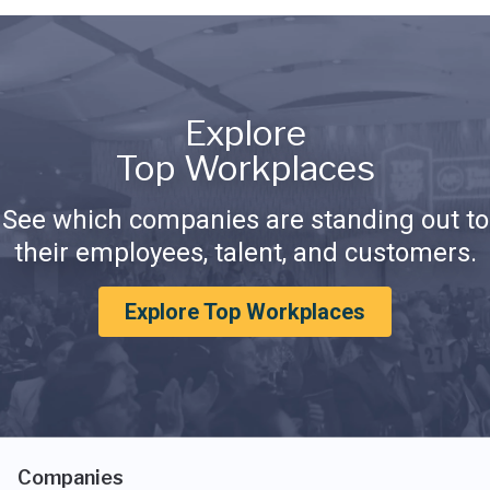
Explore
Top Workplaces
See which companies are standing out to
their employees, talent, and customers.
Explore Top Workplaces
Companies