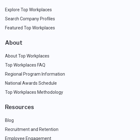
Explore Top Workplaces
Search Company Profiles
Featured Top Workplaces
About
About Top Workplaces
Top Workplaces FAQ
Regional Program Information
National Awards Schedule
Top Workplaces Methodology
Resources
Blog
Recruitment and Retention
Employee Engagement