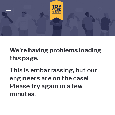
Skip to main navigation
Skip to main content
Press enter to activate the dialog and use the tab key to navigat
Uh-oh, something has gone
We're having problems loading
wrong
this page.
This is embarrassing, but our
engineers are on the case!
Please try again in a few
minutes.