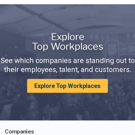
Explore
Top Workplaces
See which companies are standing out to
their employees, talent, and customers.
Explore Top Workplaces
Companies