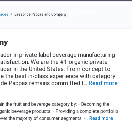
e through the options.
rces
Community
Why Top Workplaces
laces
Lassonde Pappas and Company
/
ny
der in private label beverage manufacturing
isfaction. We are the #1 organic private
ucer in the United States. From concept to
e the best in-class experience with category
sonde Pappas remains committed t
...
Read more
hin the fruit and beverage category by: - Becoming the
rganic beverage products. - Providing a complete portfolio
over the majority of consumer segments. -
...
Read more