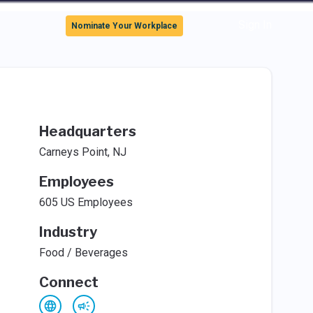
Sign In
Nominate Your Workplace
Headquarters
Carneys Point, NJ
Employees
605 US Employees
Industry
Food / Beverages
Connect