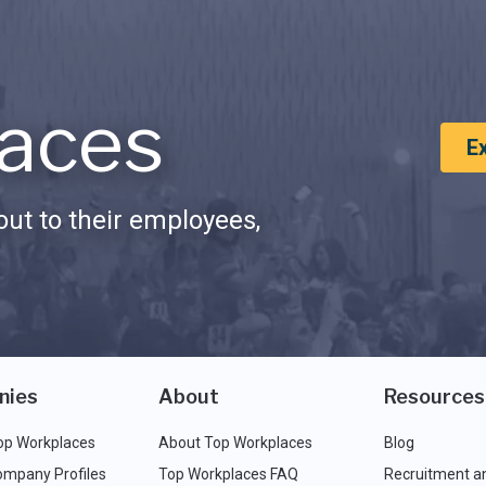
aces
E
ut to their employees,
nies
About
Resources
op Workplaces
About Top Workplaces
Blog
ompany Profiles
Top Workplaces FAQ
Recruitment a