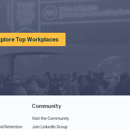
xplore Top Workplaces
Community
Visit the Community
nd Retention
Join LinkedIn Group