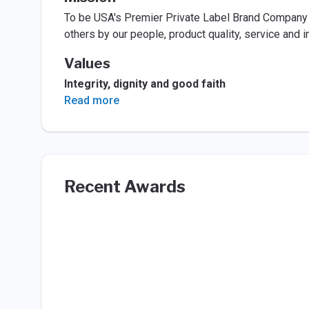
To be USA's Premier Private Label Brand Company r
others by our people, product quality, service and i
Values
Integrity, dignity and good faith
Read more
Recent Awards