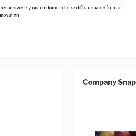
ecognized by our customers to be differentiated from all
nnovation.
Company Snap