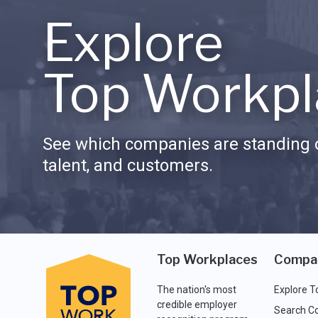
Explore
Top Workpl
See which companies are standing o
talent, and customers.
Top Workplaces
Compa
The nation's most
Explore T
credible employer
Search C