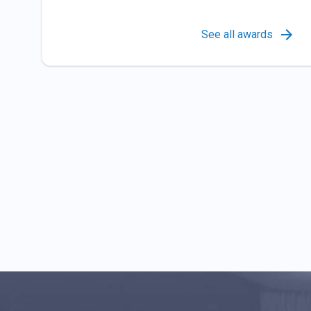
See all awards