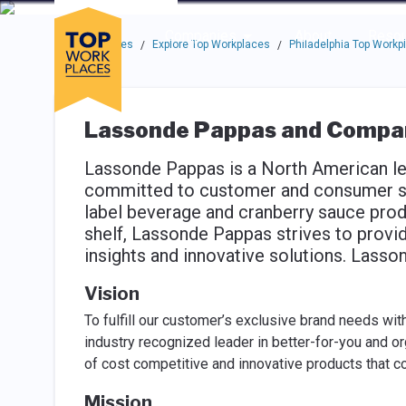
Skip to main navigation
Skip to main content
Press enter to activate the dialog and use the tab key to navigat
Use up or down arrow keys to navigate this menu.
Companies
About
Resou
Top Workplaces
Explore Top Workplaces
Philadelphia Top Workp
/
/
Lassonde Pappas and Compa
Lassonde Pappas is a North American lea
committed to customer and consumer sat
label beverage and cranberry sauce prod
shelf, Lassonde Pappas strives to provid
insights and innovative solutions. Las
Vision
To fulfill our customer’s exclusive brand needs wit
industry recognized leader in better-for-you and o
of cost competitive and innovative products that c
Mission