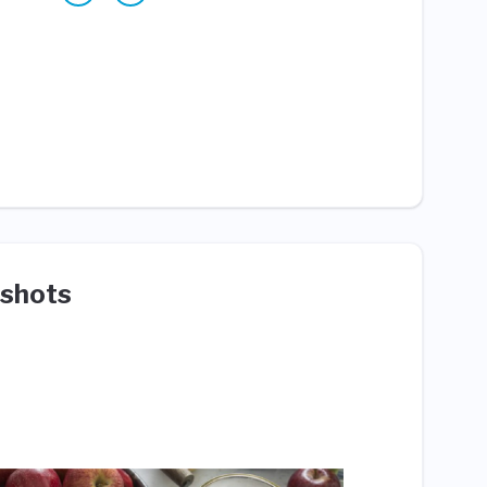
shots