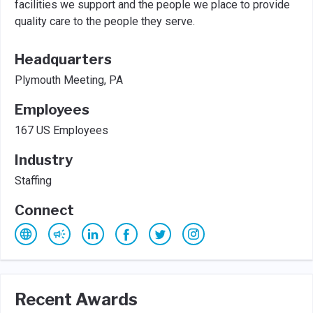
facilities we support and the people we place to provide
quality care to the people they serve.
Headquarters
Plymouth Meeting, PA
Employees
167 US Employees
Industry
Staffing
Connect
Recent Awards