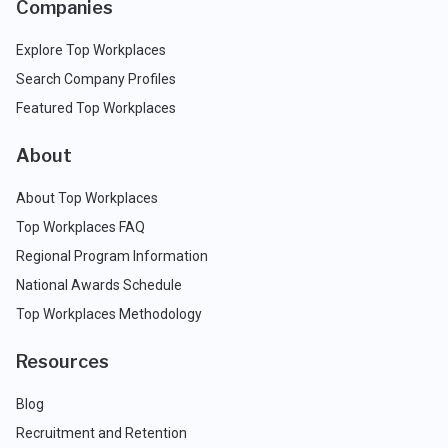
Companies
Explore Top Workplaces
Search Company Profiles
Featured Top Workplaces
About
About Top Workplaces
Top Workplaces FAQ
Regional Program Information
National Awards Schedule
Top Workplaces Methodology
Resources
Blog
Recruitment and Retention