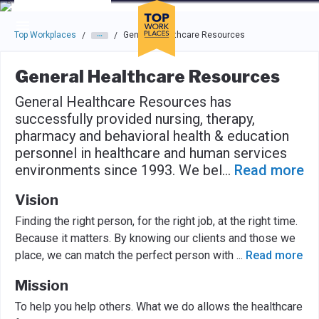
Skip to main navigation
Skip to main content
Press enter to activate the dialog and use the tab key to navigat
Top Workplaces
General Healthcare Resources
/
/
General Healthcare Resources
General Healthcare Resources has
successfully provided nursing, therapy,
pharmacy and behavioral health & education
personnel in healthcare and human services
environments since 1993. We bel
...
Read more
Vision
Finding the right person, for the right job, at the right time.
Because it matters. By knowing our clients and those we
place, we can match the perfect person with
...
Read more
Mission
To help you help others. What we do allows the healthcare