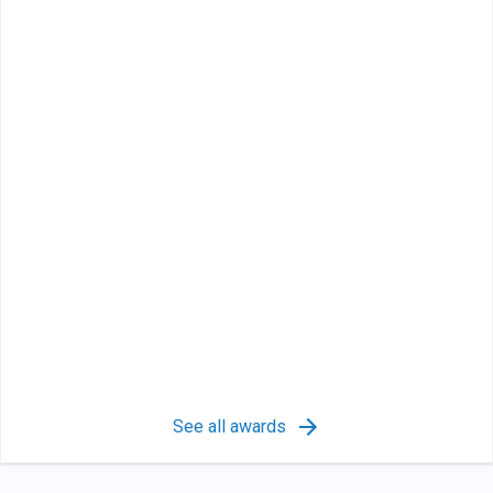
See all awards