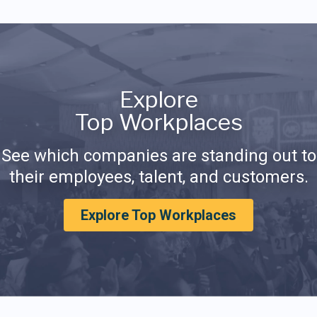
Explore
Top Workplaces
See which companies are standing out to
their employees, talent, and customers.
Explore Top Workplaces