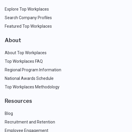
Explore Top Workplaces
Search Company Profiles
Featured Top Workplaces
About
About Top Workplaces
Top Workplaces FAQ
Regional Program Information
National Awards Schedule
Top Workplaces Methodology
Resources
Blog
Recruitment and Retention
Employee Engagement