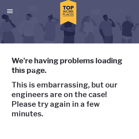
Skip to main navigation
Skip to main content
Press enter to activate the dialog and use the tab key to navigat
Uh-oh, something has gone
We're having problems loading
wrong
this page.
This is embarrassing, but our
engineers are on the case!
Please try again in a few
minutes.