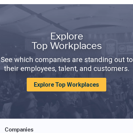
Explore
Top Workplaces
See which companies are standing out to
their employees, talent, and customers.
Explore Top Workplaces
Companies