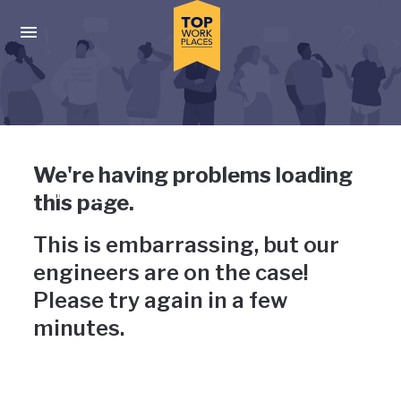
Skip to main navigation
Skip to main content
Press enter to activate the dialog and use the tab key to navigat
Uh-oh, something has gone
We're having problems loading
wrong
this page.
This is embarrassing, but our
engineers are on the case!
Please try again in a few
minutes.