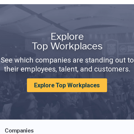
Explore
Top Workplaces
See which companies are standing out to
their employees, talent, and customers.
Explore Top Workplaces
Companies