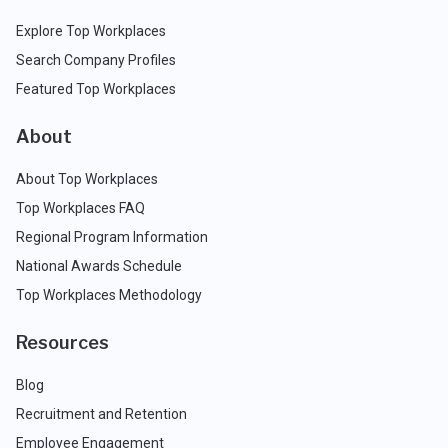
Explore Top Workplaces
Search Company Profiles
Featured Top Workplaces
About
About Top Workplaces
Top Workplaces FAQ
Regional Program Information
National Awards Schedule
Top Workplaces Methodology
Resources
Blog
Recruitment and Retention
Employee Engagement