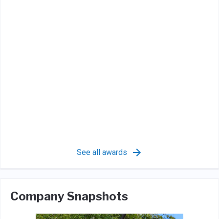
See all awards
Company Snapshots