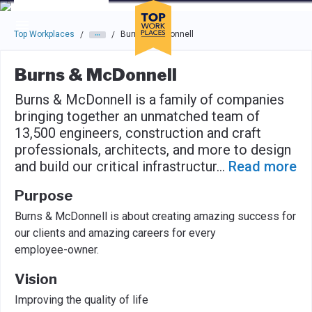
Skip to main navigation
Skip to main content
Press enter to activate the dialog and use the tab key to navigat
Top Workplaces
Burns & McDonnell
/
/
Burns & McDonnell
Burns & McDonnell is a family of companies
bringing together an unmatched team of
13,500 engineers, construction and craft
professionals, architects, and more to design
and build our critical infrastructur
...
Read more
Purpose
Burns & McDonnell is about creating amazing success for
our clients and amazing careers for every
employee-owner.
Vision
Improving the quality of life