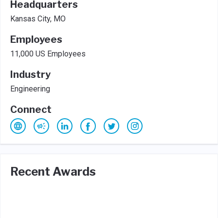
Headquarters
Kansas City, MO
Employees
11,000 US Employees
Industry
Engineering
Connect
Recent Awards