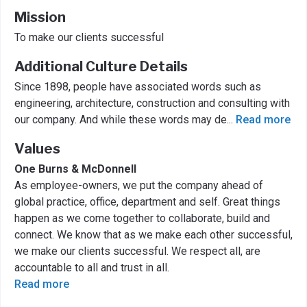
Mission
To make our clients successful
Additional Culture Details
Since 1898, people have associated words such as
engineering, architecture, construction and consulting with
our company. And while these words may de
...
Read more
Values
One Burns & McDonnell
As employee-owners, we put the company ahead of
global practice, office, department and self. Great things
happen as we come together to collaborate, build and
connect. We know that as we make each other successful,
we make our clients successful. We respect all, are
accountable to all and trust in all.
Read more