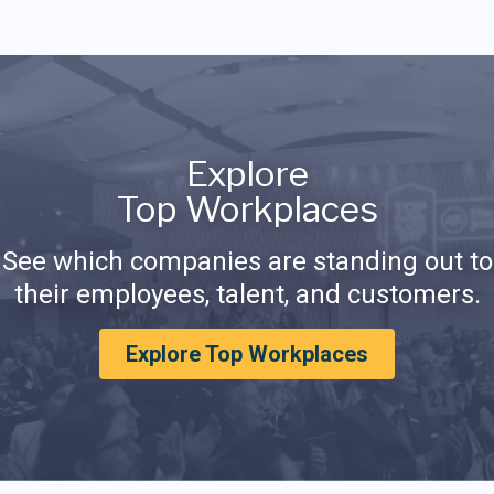
Explore
Top Workplaces
See which companies are standing out to
their employees, talent, and customers.
Explore Top Workplaces