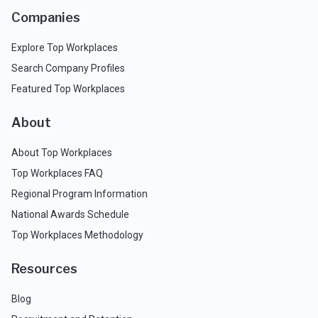
Companies
Explore Top Workplaces
Search Company Profiles
Featured Top Workplaces
About
About Top Workplaces
Top Workplaces FAQ
Regional Program Information
National Awards Schedule
Top Workplaces Methodology
Resources
Blog