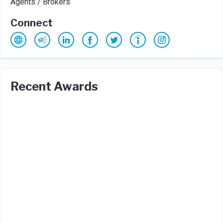
Agents / Brokers
Connect
Recent Awards