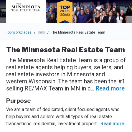
Skip to main navigation
Skip to main content
Press enter to activate the dialog and use the tab key to navigat
Top Workplaces
The Minnesota Real Estate Team
/
/
The Minnesota Real Estate Team
The Minnesota Real Estate Team is a group of
real estate agents helping buyers, sellers, and
real estate investors in Minnesota and
western Wisconsin. The team has been the #1
selling RE/MAX Team in MN in c
...
Read more
Purpose
We are a team of dedicated, client focused agents who
help buyers and sellers with all types of real estate
transactions: residential, investment propert
...
Read more