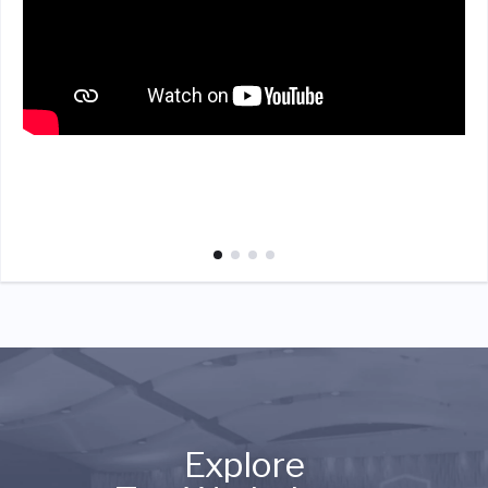
Explore