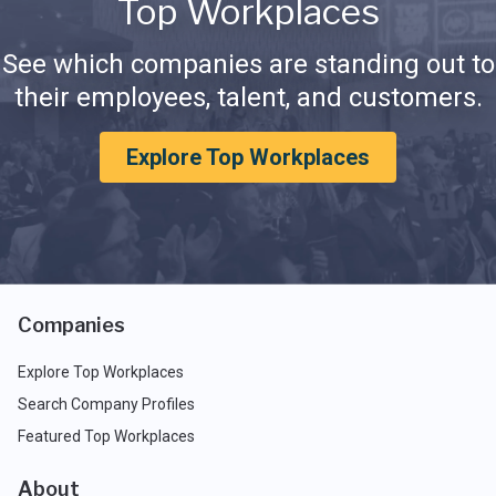
Top Workplaces
See which companies are standing out to
their employees, talent, and customers.
Explore Top Workplaces
Companies
Explore Top Workplaces
Search Company Profiles
Featured Top Workplaces
About