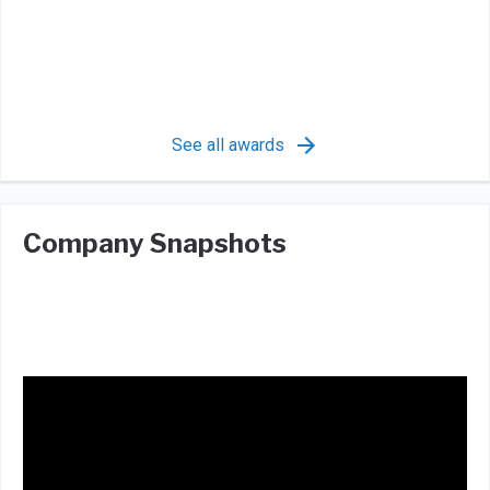
See all awards
Company Snapshots