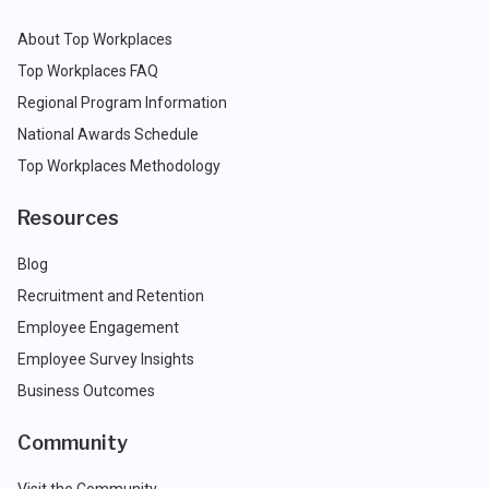
About Top Workplaces
Top Workplaces FAQ
Regional Program Information
National Awards Schedule
Top Workplaces Methodology
Resources
Blog
Recruitment and Retention
Employee Engagement
Employee Survey Insights
Business Outcomes
Community