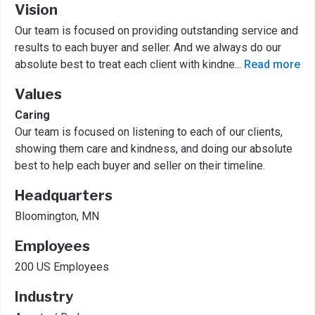
Vision
Our team is focused on providing outstanding service and
results to each buyer and seller. And we always do our
absolute best to treat each client with kindne
...
Read more
Values
Caring
Our team is focused on listening to each of our clients,
showing them care and kindness, and doing our absolute
best to help each buyer and seller on their timeline.
Headquarters
Bloomington, MN
Employees
200 US Employees
Industry