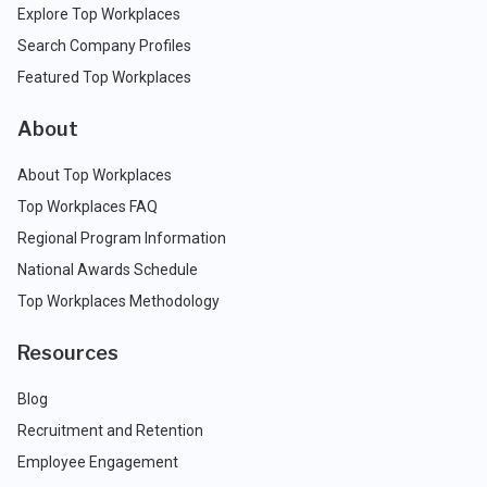
Explore Top Workplaces
Search Company Profiles
Featured Top Workplaces
About
About Top Workplaces
Top Workplaces FAQ
Regional Program Information
National Awards Schedule
Top Workplaces Methodology
Resources
Blog
Recruitment and Retention
Employee Engagement