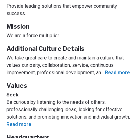
Provide leading solutions that empower community
success.
Mission
We are a force multiplier.
Additional Culture Details
We take great care to create and maintain a culture that
values curiosity, collaboration, service, continuous
improvement, professional development, an
...
Read more
Values
Seek
Be curious by listening to the needs of others,
professionally challenging ideas, looking for effective
solutions, and promoting innovation and individual growth.
Read more
Headquarters