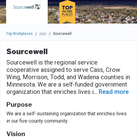
Skip to main navigation
Skip to main content
Press enter to activate the dialog and use the tab key to navigat
Top Workplaces
Sourcewell
/
/
Sourcewell
Sourcewell is the regional service
cooperative assigned to serve Cass, Crow
Wing, Morrison, Todd, and Wadena counties in
Minnesota. We are a self-funded government
organization that enriches lives i
...
Read more
Purpose
We are a self-sustaining organization that enriches lives
in our five-county community.
Vision