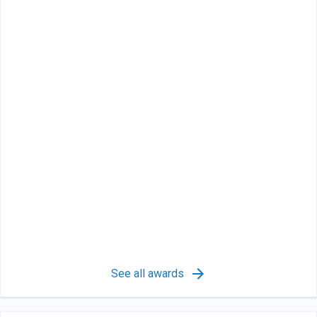
See all awards