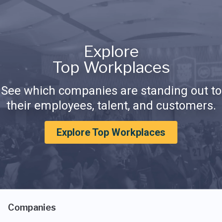
Explore
Top Workplaces
See which companies are standing out to
their employees, talent, and customers.
Explore Top Workplaces
Companies