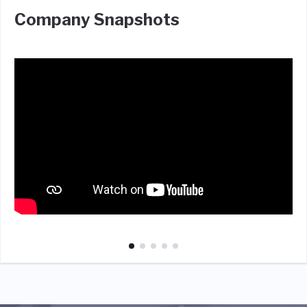
Company Snapshots