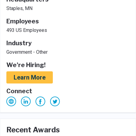
Staples, MN
Employees
493 US Employees
Industry
Government - Other
We're Hiring!
Learn More
Connect
Recent Awards