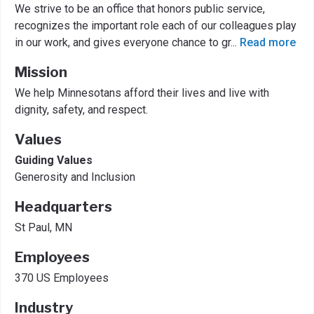
We strive to be an office that honors public service,
recognizes the important role each of our colleagues play
in our work, and gives everyone chance to gr
...
Read more
Mission
We help Minnesotans afford their lives and live with
dignity, safety, and respect.
Values
Guiding Values
Generosity and Inclusion
Headquarters
St Paul, MN
Employees
370 US Employees
Industry