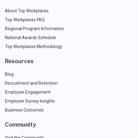
About Top Workplaces
Top Workplaces FAQ
Regional Program Information
National Awards Schedule
Top Workplaces Methodology
Resources
Blog
Recruitment and Retention
Employee Engagement
Employee Survey Insights
Business Outcomes
Community
Visit the Community