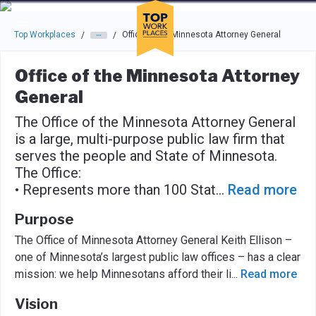
Skip to main navigation
Skip to main content
Press enter to activate the dialog and use the tab key to navigat
Top Workplaces
Office of the Minnesota Attorney General
/
/
Office of the Minnesota Attorney
General
The Office of the Minnesota Attorney General
is a large, multi-purpose public law firm that
serves the people and State of Minnesota.
The Office:
• Represents more than 100 Stat
...
Read more
Purpose
The Office of Minnesota Attorney General Keith Ellison –
one of Minnesota’s largest public law offices – has a clear
mission: we help Minnesotans afford their li
...
Read more
Vision