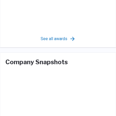
See all awards
Company Snapshots