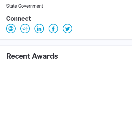
State Government
Connect
Recent Awards