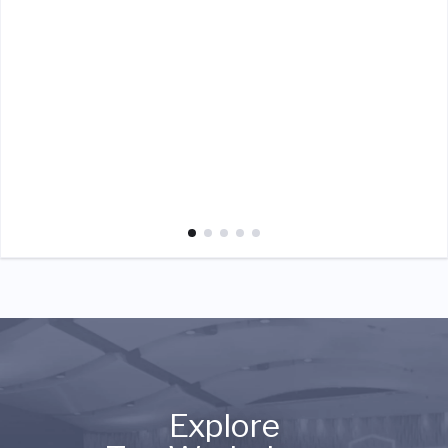
Explore