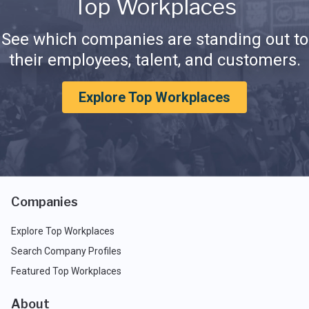
Top Workplaces
See which companies are standing out to
their employees, talent, and customers.
Explore Top Workplaces
Companies
Explore Top Workplaces
Search Company Profiles
Featured Top Workplaces
About