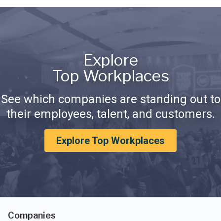
Explore
Top Workplaces
See which companies are standing out to
their employees, talent, and customers.
Explore Top Workplaces
Companies