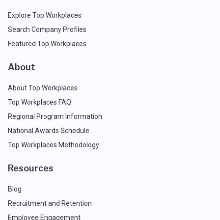
Explore Top Workplaces
Search Company Profiles
Featured Top Workplaces
About
About Top Workplaces
Top Workplaces FAQ
Regional Program Information
National Awards Schedule
Top Workplaces Methodology
Resources
Blog
Recruitment and Retention
Employee Engagement