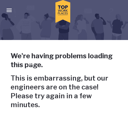
Skip to main navigation
Skip to main content
Press enter to activate the dialog and use the tab key to navigat
Uh-oh, something has gone
We're having problems loading
wrong
this page.
This is embarrassing, but our
engineers are on the case!
Please try again in a few
minutes.