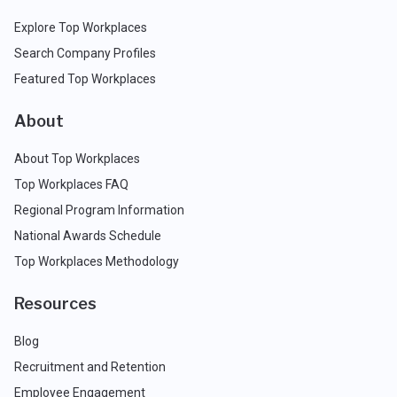
Explore Top Workplaces
Search Company Profiles
Featured Top Workplaces
About
About Top Workplaces
Top Workplaces FAQ
Regional Program Information
National Awards Schedule
Top Workplaces Methodology
Resources
Blog
Recruitment and Retention
Employee Engagement