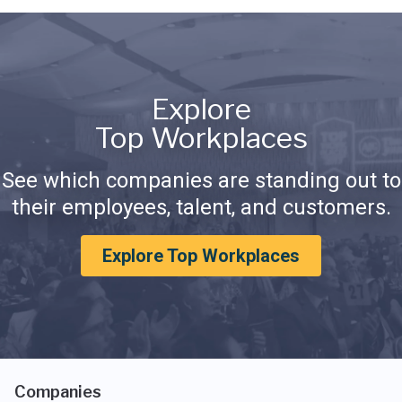
Explore
Top Workplaces
See which companies are standing out to
their employees, talent, and customers.
Explore Top Workplaces
Companies