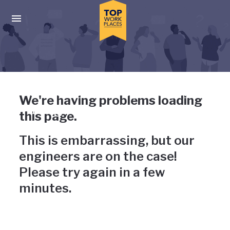
Skip to main navigation
Skip to main content
Press enter to activate the dialog and use the tab key to navigat
Uh-oh, something has gone
We're having problems loading
wrong
this page.
This is embarrassing, but our
engineers are on the case!
Please try again in a few
minutes.