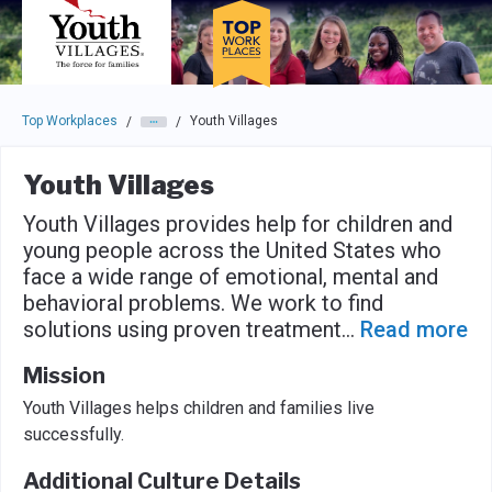
Skip to main navigation
Skip to main content
Press enter to activate the dialog and use the tab key to navigat
Top Workplaces
Youth Villages
/
/
Youth Villages
Youth Villages provides help for children and
young people across the United States who
face a wide range of emotional, mental and
behavioral problems. We work to find
solutions using proven treatment
...
Read more
Mission
Youth Villages helps children and families live
successfully.
Additional Culture Details