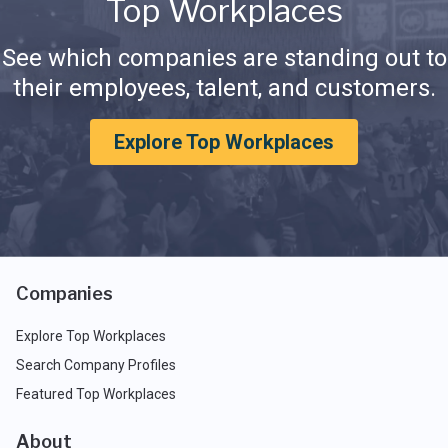
Top Workplaces
See which companies are standing out to
their employees, talent, and customers.
Explore Top Workplaces
Companies
Explore Top Workplaces
Search Company Profiles
Featured Top Workplaces
About