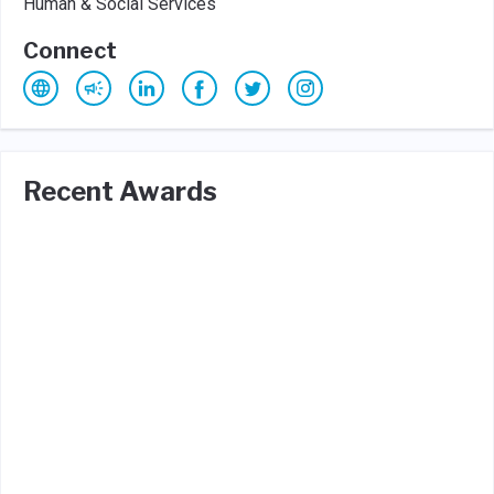
Human & Social Services
Connect
Recent Awards