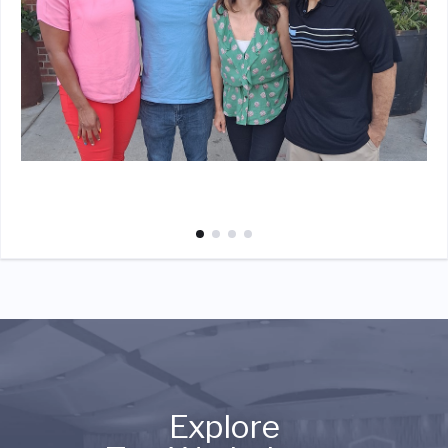
Explore