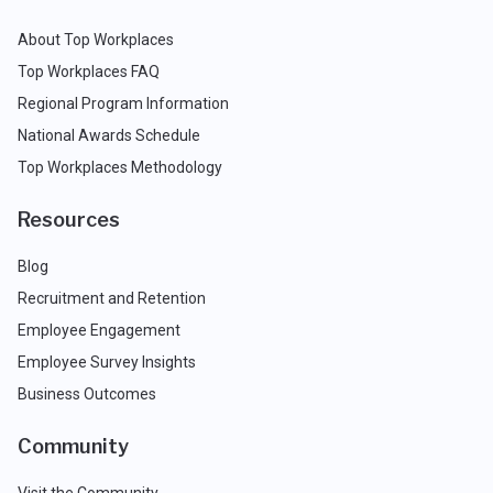
About Top Workplaces
Top Workplaces FAQ
Regional Program Information
National Awards Schedule
Top Workplaces Methodology
Resources
Blog
Recruitment and Retention
Employee Engagement
Employee Survey Insights
Business Outcomes
Community