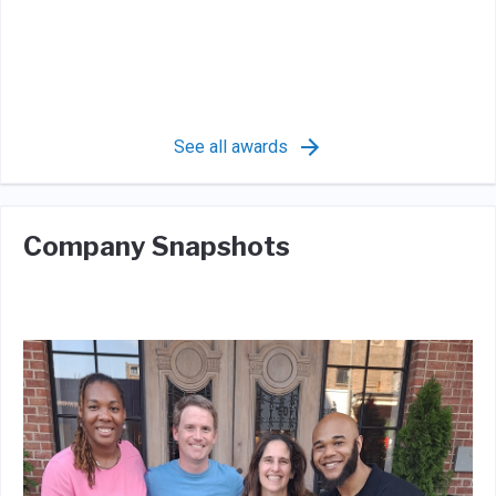
See all awards
Company Snapshots