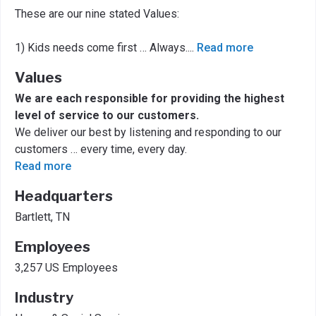
These are our nine stated Values:
1) Kids needs come first … Always.
...
Read more
Values
We are each responsible for providing the highest
level of service to our customers.
We deliver our best by listening and responding to our
customers … every time, every day.
Read more
Headquarters
Bartlett, TN
Employees
3,257 US Employees
Industry