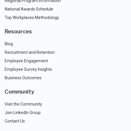
Regional Program Information
National Awards Schedule
Top Workplaces Methodology
Resources
Blog
Recruitment and Retention
Employee Engagement
Employee Survey Insights
Business Outcomes
Community
Visit the Community
Join LinkedIn Group
Contact Us