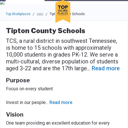
Skip to main navigation
Skip to main content
Press enter to activate the dialog and use the tab key to navigat
Top Workplaces
Tipton County Schools
/
/
Tipton County Schools
TCS, a rural district in southwest Tennessee,
is home to 15 schools with approximately
10,000 students in grades PK-12. We serve a
multi-cultural, diverse population of students
aged 3-22 and are the 17th large
...
Read more
Purpose
Focus on every student
Invest in our people
...
Read more
Vision
One team providing an excellent education for every