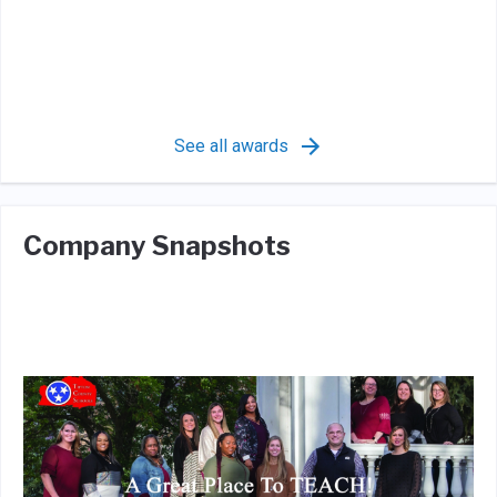
See all awards
Company Snapshots