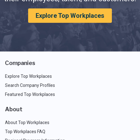
Explore Top Workplaces
Companies
Explore Top Workplaces
Search Company Profiles
Featured Top Workplaces
About
About Top Workplaces
Top Workplaces FAQ