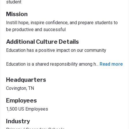
student
Mission
Instill hope, inspire confidence, and prepare students to
be productive and successful
Additional Culture Details
Education has a positive impact on our community
Education is a shared responsibility among h
...
Read more
Headquarters
Covington, TN
Employees
1,500 US Employees
Industry