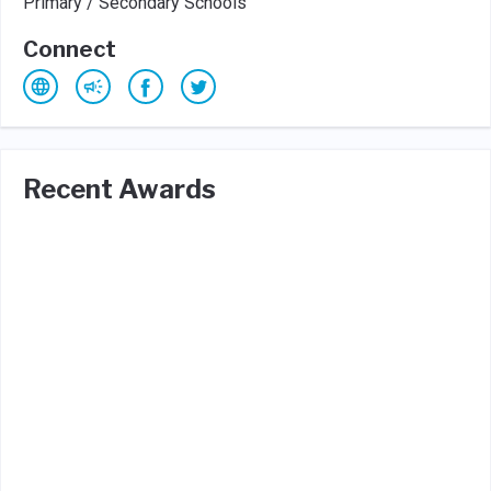
Primary / Secondary Schools
Connect
Recent Awards