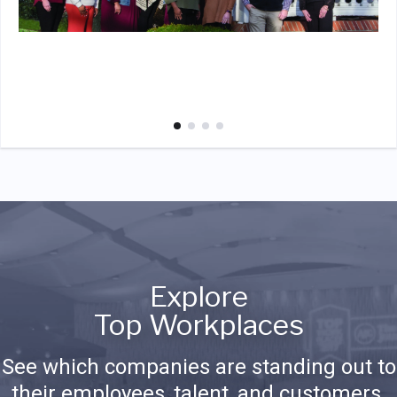
Explore
Top Workplaces
See which companies are standing out to
their employees, talent, and customers.