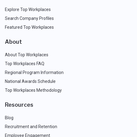
Explore Top Workplaces
Search Company Profiles
Featured Top Workplaces
About
About Top Workplaces
Top Workplaces FAQ
Regional Program Information
National Awards Schedule
Top Workplaces Methodology
Resources
Blog
Recruitment and Retention
Employee Engagement