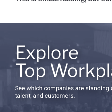
Explore
Top Workpl
See which companies are standing o
talent, and customers.