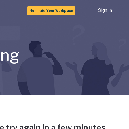
Sign In
Nominate Your Workplace
ong
e try again in a few minutes.