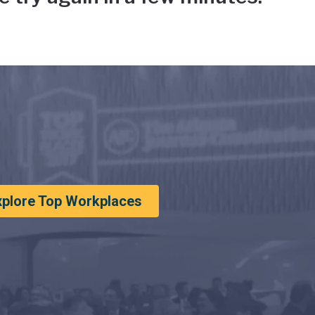
xplore Top Workplaces