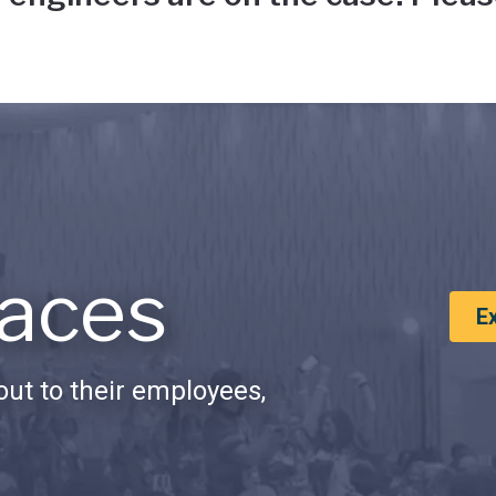
aces
E
ut to their employees,