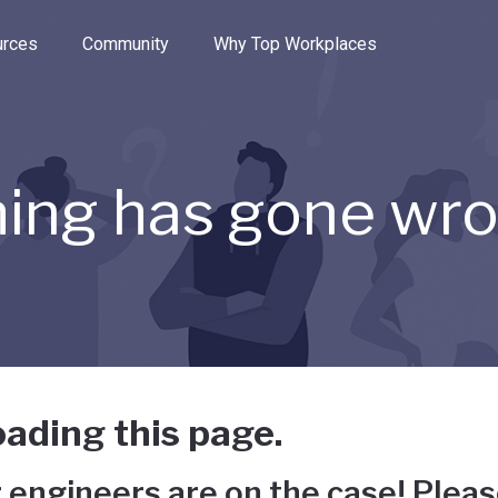
e through the options.
rces
Community
Why Top Workplaces
ing has gone wr
ading this page.
 engineers are on the case! Pleas