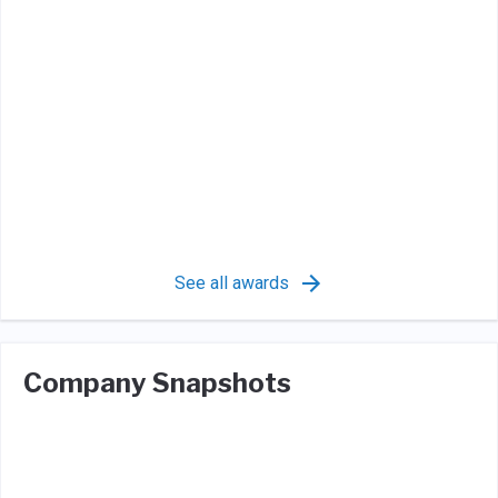
See all awards
Company Snapshots