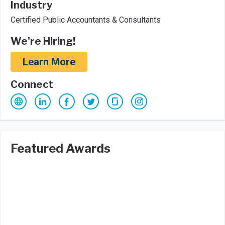
Industry
Certified Public Accountants & Consultants
We're Hiring!
Learn More
Connect
Featured Awards