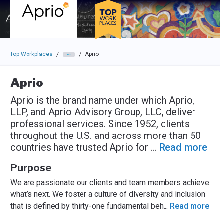
Skip to main navigation
Skip to main content
Press enter to activate the dialog and use the tab key to navigat
Top Workplaces
Aprio
/
/
Aprio
Aprio is the brand name under which Aprio,
LLP, and Aprio Advisory Group, LLC, deliver
professional services. Since 1952, clients
throughout the U.S. and across more than 50
countries have trusted Aprio for
...
Read more
Purpose
We are passionate our clients and team members achieve
what’s next. We foster a culture of diversity and inclusion
that is defined by thirty-one fundamental beh
...
Read more