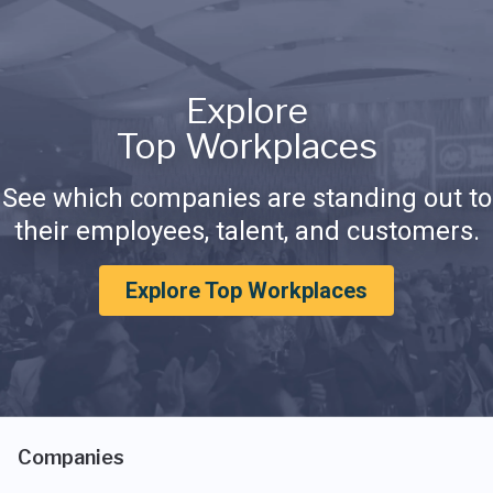
Explore
Top Workplaces
See which companies are standing out to
their employees, talent, and customers.
Explore Top Workplaces
Companies