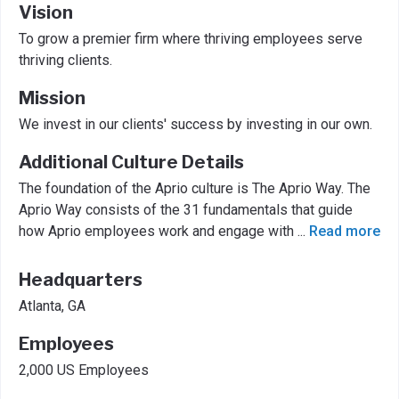
Vision
To grow a premier firm where thriving employees serve
thriving clients.
Mission
We invest in our clients' success by investing in our own.
Additional Culture Details
The foundation of the Aprio culture is The Aprio Way. The
Aprio Way consists of the 31 fundamentals that guide
how Aprio employees work and engage with
...
Read more
Headquarters
Atlanta, GA
Employees
2,000 US Employees