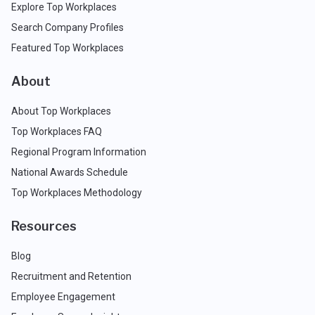
Explore Top Workplaces
Search Company Profiles
Featured Top Workplaces
About
About Top Workplaces
Top Workplaces FAQ
Regional Program Information
National Awards Schedule
Top Workplaces Methodology
Resources
Blog
Recruitment and Retention
Employee Engagement