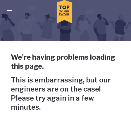
Skip to main navigation
Skip to main content
Press enter to activate the dialog and use the tab key to navigat
Uh-oh, something has gone
We're having problems loading
wrong
this page.
This is embarrassing, but our
engineers are on the case!
Please try again in a few
minutes.