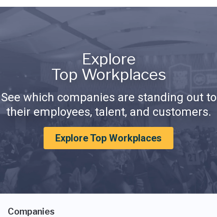
Explore
Top Workplaces
See which companies are standing out to
their employees, talent, and customers.
Explore Top Workplaces
Companies