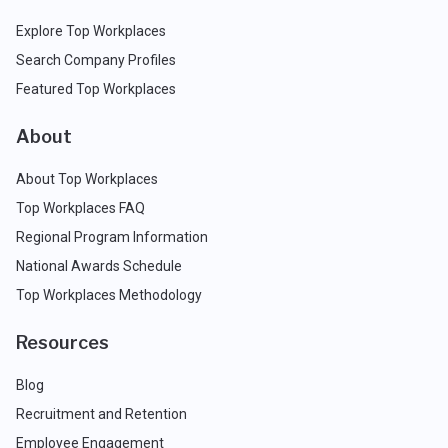
Explore Top Workplaces
Search Company Profiles
Featured Top Workplaces
About
About Top Workplaces
Top Workplaces FAQ
Regional Program Information
National Awards Schedule
Top Workplaces Methodology
Resources
Blog
Recruitment and Retention
Employee Engagement